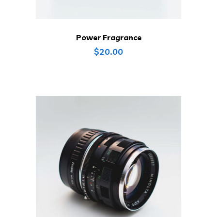
Power Fragrance
$
20.00