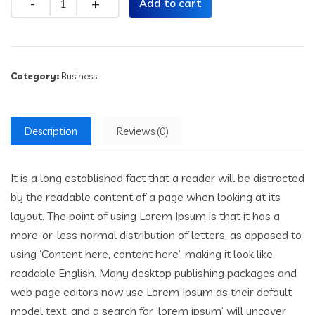
Add to cart
Category:
Business
Description
Reviews (0)
It is a long established fact that a reader will be distracted
by the readable content of a page when looking at its
layout. The point of using Lorem Ipsum is that it has a
more-or-less normal distribution of letters, as opposed to
using ‘Content here, content here’, making it look like
readable English. Many desktop publishing packages and
web page editors now use Lorem Ipsum as their default
model text, and a search for ‘lorem ipsum’ will uncover