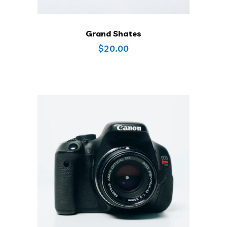
Grand Shates
$
20.00