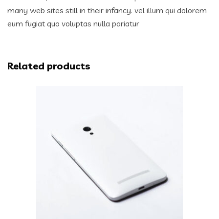
many web sites still in their infancy. vel illum qui dolorem
eum fugiat quo voluptas nulla pariatur
Related products