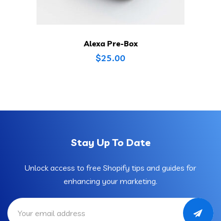
Alexa Pre-Box
$
25.00
Stay Up To Date
Unlock access to free Shopify tips and guides for
enhancing your marketing.