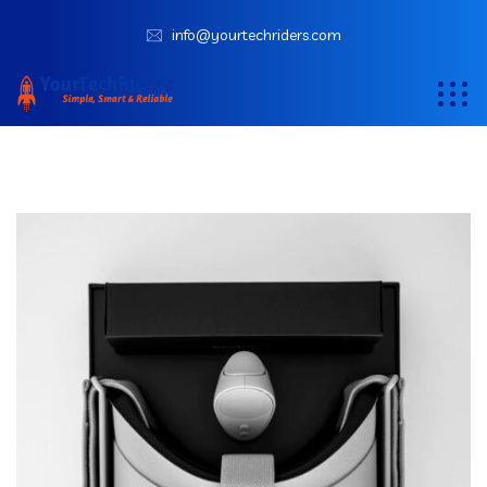
info@yourtechriders.com