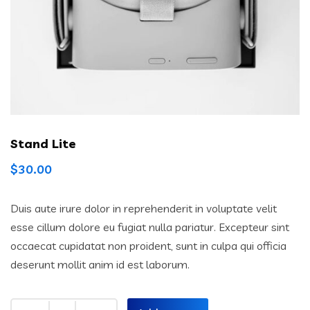
Stand Lite
$
30.00
Duis aute irure dolor in reprehenderit in voluptate velit
esse cillum dolore eu fugiat nulla pariatur. Excepteur sint
occaecat cupidatat non proident, sunt in culpa qui officia
deserunt mollit anim id est laborum.
Quantity