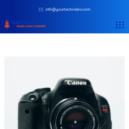
info@yourtechriders.com