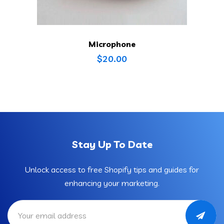
Microphone
$
20.00
Stay Up To Date
Unlock access to free Shopify tips and guides for
enhancing your marketing.