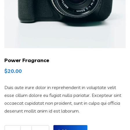
Power Fragrance
$
20.00
Duis aute irure dolor in reprehenderit in voluptate velit
esse cillum dolore eu fugiat nulla pariatur. Excepteur sint
occaecat cupidatat non proident, sunt in culpa qui officia
deserunt mollit anim id est laborum.
Quantity