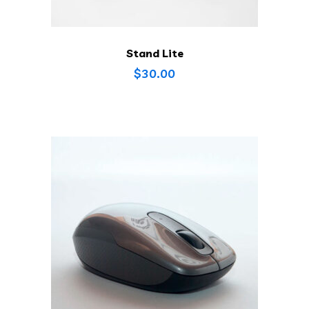
Stand Lite
$
30.00