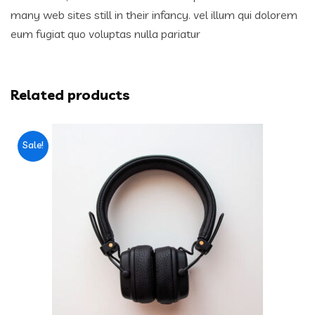
many web sites still in their infancy. vel illum qui dolorem
eum fugiat quo voluptas nulla pariatur
Related products
Sale!