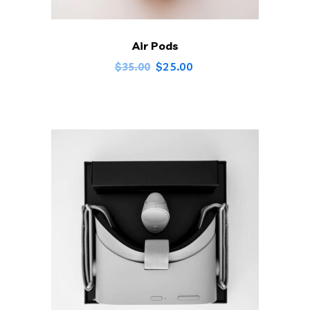
Air Pods
$
25.00
$
35.00