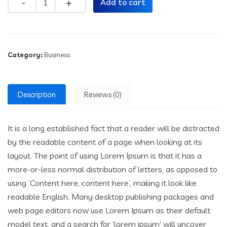
Add to cart
Category:
Business
Description
Reviews (0)
It is a long established fact that a reader will be distracted
by the readable content of a page when looking at its
layout. The point of using Lorem Ipsum is that it has a
more-or-less normal distribution of letters, as opposed to
using ‘Content here, content here’, making it look like
readable English. Many desktop publishing packages and
web page editors now use Lorem Ipsum as their default
model text, and a search for ‘lorem ipsum’ will uncover