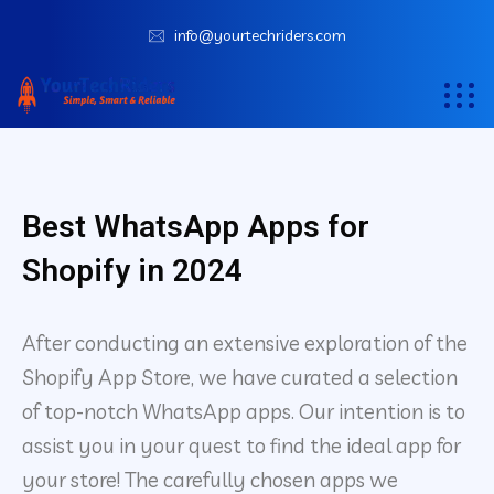
info@yourtechriders.com
Best WhatsApp Apps for
Shopify in 2024
After conducting an extensive exploration of the
Shopify App Store, we have curated a selection
of top-notch WhatsApp apps. Our intention is to
assist you in your quest to find the ideal app for
your store! The carefully chosen apps we