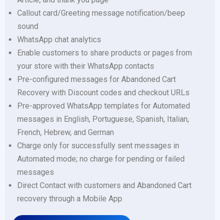
Callout card/Greeting message notification/beep
sound
WhatsApp chat analytics
Enable customers to share products or pages from
your store with their WhatsApp contacts
Pre-configured messages for Abandoned Cart
Recovery with Discount codes and checkout URLs
Pre-approved WhatsApp templates for Automated
messages in English, Portuguese, Spanish, Italian,
French, Hebrew, and German
Charge only for successfully sent messages in
Automated mode; no charge for pending or failed
messages
Direct Contact with customers and Abandoned Cart
recovery through a Mobile App