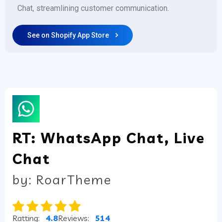
Chat, streamlining customer communication.
See on Shopify App Store
RT: WhatsApp Chat, Live
Chat
by: RoarTheme
Ratting:
4.8
Reviews:
514