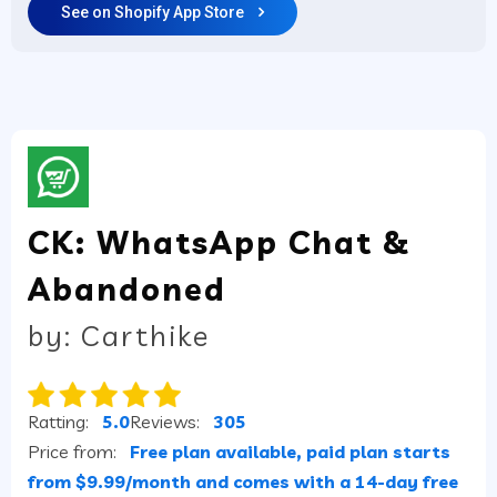
See on Shopify App Store
CK: WhatsApp Chat &
Abandoned
by: Carthike
Ratting:
5.0
Reviews:
305
Price from:
Free plan available, paid plan starts
from $9.99/month and comes with a 14-day free