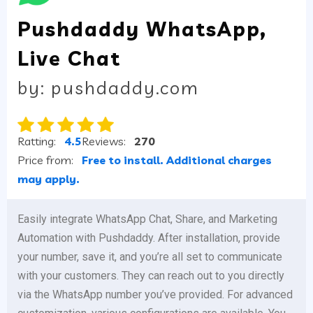
Pushdaddy WhatsApp,
Live Chat
by: pushdaddy.com
Ratting:
4.5
Reviews:
270
Price from:
Free to install. Additional charges
may apply.
Easily integrate WhatsApp Chat, Share, and Marketing
Automation with Pushdaddy. After installation, provide
your number, save it, and you’re all set to communicate
with your customers. They can reach out to you directly
via the WhatsApp number you’ve provided. For advanced