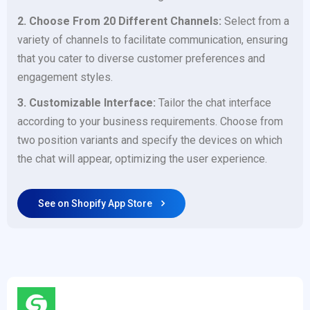
2. Choose From 20 Different Channels:
Select from a
variety of channels to facilitate communication, ensuring
that you cater to diverse customer preferences and
engagement styles.
3. Customizable Interface:
Tailor the chat interface
according to your business requirements. Choose from
two position variants and specify the devices on which
the chat will appear, optimizing the user experience.
See on Shopify App Store