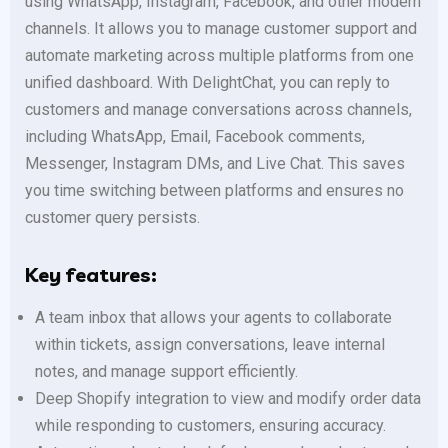
using WhatsApp, Instagram, Facebook, and other modern
channels. It allows you to manage customer support and
automate marketing across multiple platforms from one
unified dashboard. With DelightChat, you can reply to
customers and manage conversations across channels,
including WhatsApp, Email, Facebook comments,
Messenger, Instagram DMs, and Live Chat. This saves
you time switching between platforms and ensures no
customer query persists.
Key features:
A team inbox that allows your agents to collaborate
within tickets, assign conversations, leave internal
notes, and manage support efficiently.
Deep Shopify integration to view and modify order data
while responding to customers, ensuring accuracy.