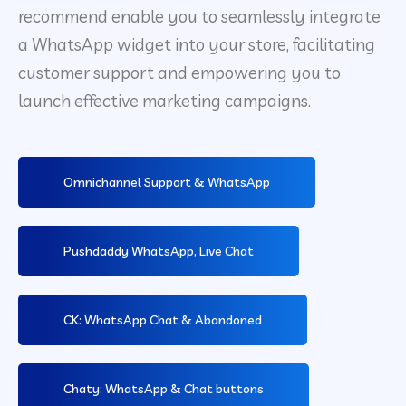
recommend enable you to seamlessly integrate
a WhatsApp widget into your store, facilitating
customer support and empowering you to
launch effective marketing campaigns.
Omnichannel Support & WhatsApp
Pushdaddy WhatsApp, Live Chat
CK: WhatsApp Chat & Abandoned
Chaty: WhatsApp & Chat buttons