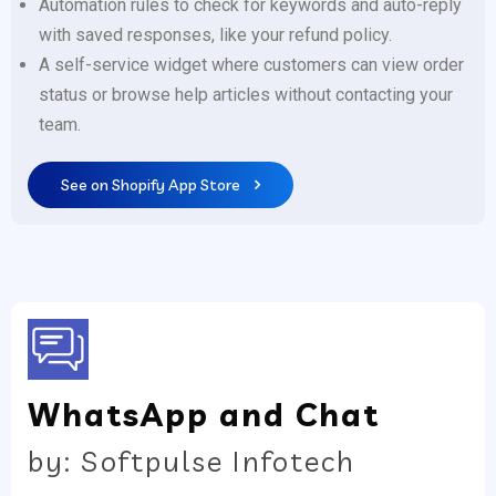
Automation rules to check for keywords and auto-reply
with saved responses, like your refund policy.
A self-service widget where customers can view order
status or browse help articles without contacting your
team.
See on Shopify App Store
WhatsApp and Chat
by: Softpulse Infotech