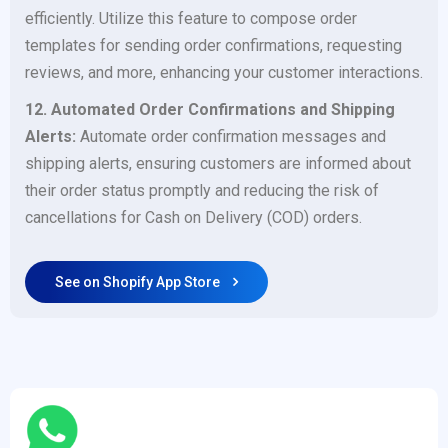
efficiently. Utilize this feature to compose order
templates for sending order confirmations, requesting
reviews, and more, enhancing your customer interactions.
12. Automated Order Confirmations and Shipping
Alerts:
Automate order confirmation messages and
shipping alerts, ensuring customers are informed about
their order status promptly and reducing the risk of
cancellations for Cash on Delivery (COD) orders.
See on Shopify App Store