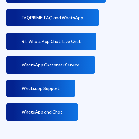
FAQPRIME: FAQ and WhatsApp
RT: WhatsApp Chat, Live Chat
WhatsApp Customer Service
Whatsapp Support
WhatsApp and Chat