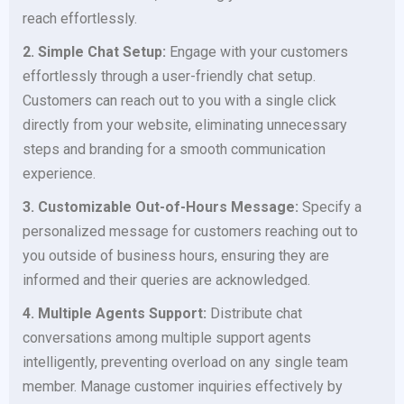
reach effortlessly.
2. Simple Chat Setup:
Engage with your customers
effortlessly through a user-friendly chat setup.
Customers can reach out to you with a single click
directly from your website, eliminating unnecessary
steps and branding for a smooth communication
experience.
3. Customizable Out-of-Hours Message:
Specify a
personalized message for customers reaching out to
you outside of business hours, ensuring they are
informed and their queries are acknowledged.
4. Multiple Agents Support:
Distribute chat
conversations among multiple support agents
intelligently, preventing overload on any single team
member. Manage customer inquiries effectively by