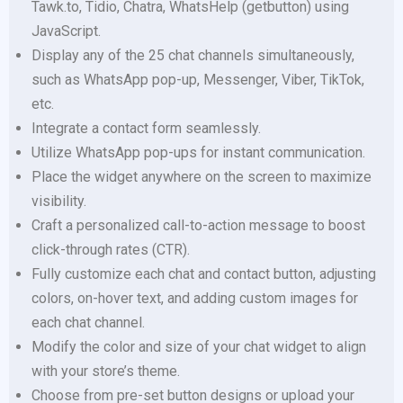
Tawk.to, Tidio, Chatra, WhatsHelp (getbutton) using
JavaScript.
Display any of the 25 chat channels simultaneously,
such as WhatsApp pop-up, Messenger, Viber, TikTok,
etc.
Integrate a contact form seamlessly.
Utilize WhatsApp pop-ups for instant communication.
Place the widget anywhere on the screen to maximize
visibility.
Craft a personalized call-to-action message to boost
click-through rates (CTR).
Fully customize each chat and contact button, adjusting
colors, on-hover text, and adding custom images for
each chat channel.
Modify the color and size of your chat widget to align
with your store’s theme.
Choose from pre-set button designs or upload your