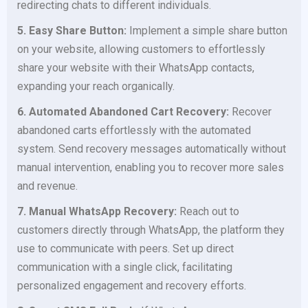
redirecting chats to different individuals.
5. Easy Share Button:
Implement a simple share button
on your website, allowing customers to effortlessly
share your website with their WhatsApp contacts,
expanding your reach organically.
6. Automated Abandoned Cart Recovery:
Recover
abandoned carts effortlessly with the automated
system. Send recovery messages automatically without
manual intervention, enabling you to recover more sales
and revenue.
7. Manual WhatsApp Recovery:
Reach out to
customers directly through WhatsApp, the platform they
use to communicate with peers. Set up direct
communication with a single click, facilitating
personalized engagement and recovery efforts.