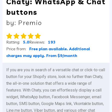
Chaty: WhatsApp & Chat
buttons
by: Premio
Ratting:
5.0
Reviews:
193
Price from:
Free plan available. Additional
charges may apply. From $9/month
If you are you in search of a versatile chat or click-to-call
button for your Shopify store, look no further than Chaty,
the all-in-one solution that offers a wide range of
features. With Chaty, you can effortlessly display a call
widget, WhatsApp button, Facebook Messenger, email
button, SMS button, Google Maps link, Vkontakte button,
Line.me button, Viber button, and various other chat