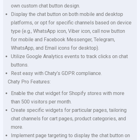
own custom chat button design.
Display the chat button on both mobile and desktop
platforms, or opt for specific channels based on device
type (e.g., WhatsApp icon, Viber icon, call now button
for mobile and Facebook Messenger, Telegram,
WhatsApp, and Email icons for desktop).
Utilize Google Analytics events to track clicks on chat
buttons.
Rest easy with Chaty’s GDPR compliance.
Chaty Pro Features:
Enable the chat widget for Shopify stores with more
than 500 visitors per month.
Create specific widgets for particular pages, tailoring
chat channels for cart pages, product categories, and
more.
Implement page targeting to display the chat button on