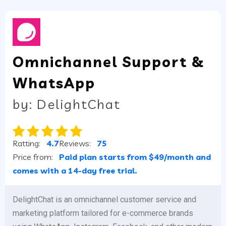
Omnichannel Support &
WhatsApp
by: DelightChat
Ratting:
4.7
Reviews:
75
Price from:
Paid plan starts from $49/month and
comes with a 14-day free trial.
DelightChat is an omnichannel customer service and
marketing platform tailored for e-commerce brands