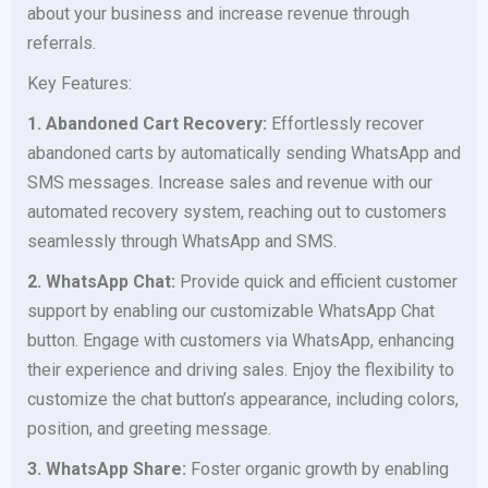
about your business and increase revenue through
referrals.
Key Features:
1. Abandoned Cart Recovery:
Effortlessly recover
abandoned carts by automatically sending WhatsApp and
SMS messages. Increase sales and revenue with our
automated recovery system, reaching out to customers
seamlessly through WhatsApp and SMS.
2. WhatsApp Chat:
Provide quick and efficient customer
support by enabling our customizable WhatsApp Chat
button. Engage with customers via WhatsApp, enhancing
their experience and driving sales. Enjoy the flexibility to
customize the chat button’s appearance, including colors,
position, and greeting message.
3. WhatsApp Share:
Foster organic growth by enabling