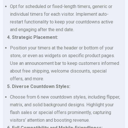
Opt for scheduled or fixed-length timers, generic or
individual timers for each visitor. Implement auto-
restart functionality to keep your countdowns active
and engaging after the end date.
4. Strategic Placement:
Position your timers at the header or bottom of your
store, or even as widgets on specific product pages.
Use an announcement bar to keep customers informed
about free shipping, welcome discounts, special
offers, and more.
5. Diverse Countdown Styles:
Choose from 6 new countdown styles, including flipper,
matrix, and solid background designs. Highlight your
flash sales or special offers prominently, capturing
visitors’ attention and boosting revenue.
6. Full Compatibility and Mobile-Friendliness: