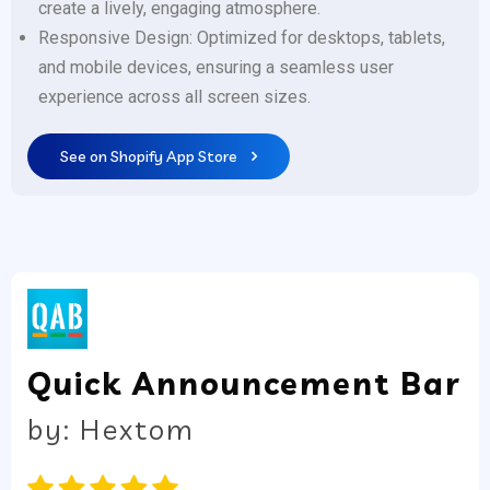
create a lively, engaging atmosphere.
Responsive Design: Optimized for desktops, tablets,
and mobile devices, ensuring a seamless user
experience across all screen sizes.
See on Shopify App Store
Quick Announcement Bar
by: Hextom