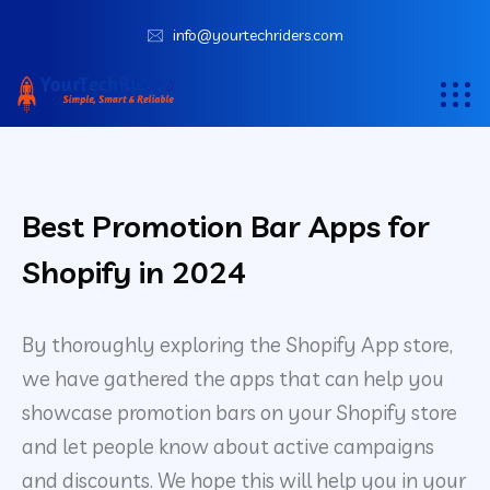
info@yourtechriders.com
Best Promotion Bar Apps for
Shopify in 2024
By thoroughly exploring the Shopify App store,
we have gathered the apps that can help you
showcase promotion bars on your Shopify store
and let people know about active campaigns
and discounts. We hope this will help you in your