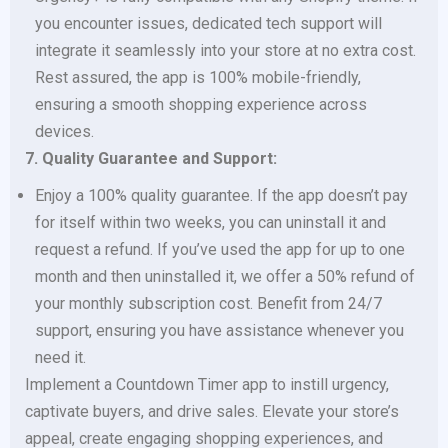
you encounter issues, dedicated tech support will
integrate it seamlessly into your store at no extra cost.
Rest assured, the app is 100% mobile-friendly,
ensuring a smooth shopping experience across
devices.
7. Quality Guarantee and Support:
Enjoy a 100% quality guarantee. If the app doesn’t pay
for itself within two weeks, you can uninstall it and
request a refund. If you’ve used the app for up to one
month and then uninstalled it, we offer a 50% refund of
your monthly subscription cost. Benefit from 24/7
support, ensuring you have assistance whenever you
need it.
Implement a Countdown Timer app to instill urgency,
captivate buyers, and drive sales. Elevate your store’s
appeal, create engaging shopping experiences, and