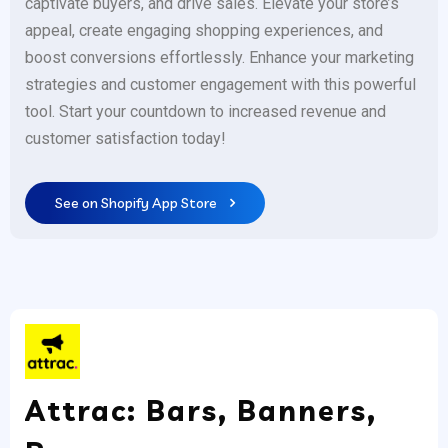
captivate buyers, and drive sales. Elevate your store’s
appeal, create engaging shopping experiences, and
boost conversions effortlessly. Enhance your marketing
strategies and customer engagement with this powerful
tool. Start your countdown to increased revenue and
customer satisfaction today!
See on Shopify App Store
Attrac: Bars, Banners,