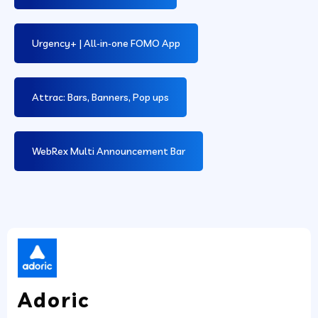
Urgency+ | All‑in‑one FOMO App
Attrac: Bars, Banners, Pop ups
WebRex Multi Announcement Bar
Adoric