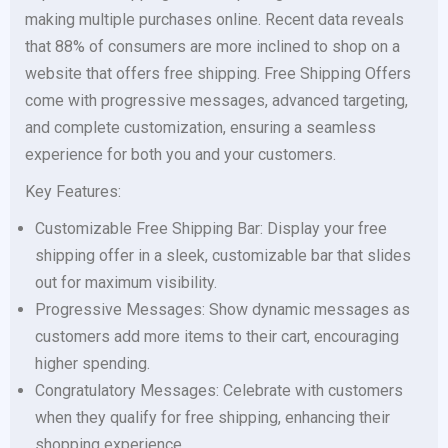
making multiple purchases online. Recent data reveals
that 88% of consumers are more inclined to shop on a
website that offers free shipping. Free Shipping Offers
come with progressive messages, advanced targeting,
and complete customization, ensuring a seamless
experience for both you and your customers.
Key Features:
Customizable Free Shipping Bar: Display your free
shipping offer in a sleek, customizable bar that slides
out for maximum visibility.
Progressive Messages: Show dynamic messages as
customers add more items to their cart, encouraging
higher spending.
Congratulatory Messages: Celebrate with customers
when they qualify for free shipping, enhancing their
shopping experience.