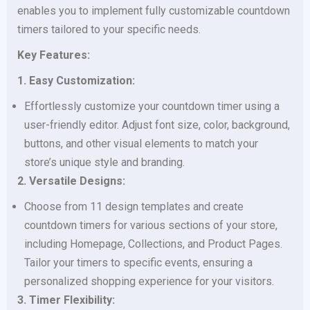
enables you to implement fully customizable countdown
timers tailored to your specific needs.
Key Features:
1. Easy Customization:
Effortlessly customize your countdown timer using a
user-friendly editor. Adjust font size, color, background,
buttons, and other visual elements to match your
store’s unique style and branding.
2. Versatile Designs:
Choose from 11 design templates and create
countdown timers for various sections of your store,
including Homepage, Collections, and Product Pages.
Tailor your timers to specific events, ensuring a
personalized shopping experience for your visitors.
3. Timer Flexibility: