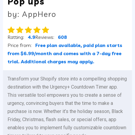
Pop ups
by: AppHero
Ratting:
4.9
Reviews:
608
Price from:
Free plan available, paid plan starts
from $6.99/month and comes with a 7-day free
trial. Additional charges may apply.
Transform your Shopify store into a compelling shopping
destination with the Urgency+ Countdown Timer app.
This versatile tool empowers you to create a sense of
urgency, convincing buyers that the time to make a
purchase is now. Whether it’s the holiday season, Black
Friday, Christmas, flash sales, or special offers, app
enables you to implement fully customizable countdown