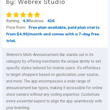
by: Webrex Studio
Ratting:
4.9
Reviews:
426
Price from:
Free plan available, paid plan starts
from $4.99/month and comes with a 7-day free
trial.
Webrex’s Multi-Announcement Bar stands out in its
category by offering merchants the unique ability to set
specific styles tailored for mobile users. It’s effortless
to target shoppers based on geolocation, user source,
and more. The app encompasses a wide range of
announcement bar types, making it accessible for online
store owners without any coding expertise. Customize
every essential aspect to align the app seamlessly with
your branding.