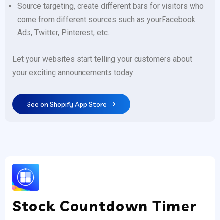
Source targeting, create different bars for visitors who
come from different sources such as yourFacebook
Ads, Twitter, Pinterest, etc.
Let your websites start telling your customers about
your exciting announcements today
See on Shopify App Store
Stock Countdown Timer