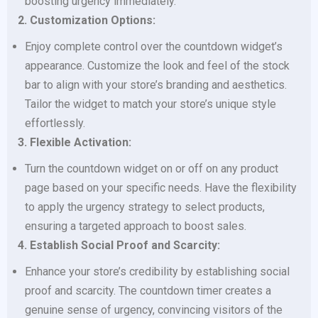
boosting urgency immediately.
2. Customization Options:
Enjoy complete control over the countdown widget’s
appearance. Customize the look and feel of the stock
bar to align with your store’s branding and aesthetics.
Tailor the widget to match your store’s unique style
effortlessly.
3. Flexible Activation:
Turn the countdown widget on or off on any product
page based on your specific needs. Have the flexibility
to apply the urgency strategy to select products,
ensuring a targeted approach to boost sales.
4. Establish Social Proof and Scarcity:
Enhance your store’s credibility by establishing social
proof and scarcity. The countdown timer creates a
genuine sense of urgency, convincing visitors of the