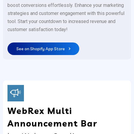
boost conversions effortlessly. Enhance your marketing
strategies and customer engagement with this powerful
tool. Start your countdown to increased revenue and
customer satisfaction today!
See on Shopify App Store
WebRex Multi
Announcement Bar