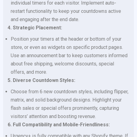
individual timers for each visitor. Implement auto-
restart functionality to keep your countdowns active
and engaging after the end date.
4. Strategic Placement:
Position your timers at the header or bottom of your
store, or even as widgets on specific product pages.
Use an announcement bar to keep customers informed
about free shipping, welcome discounts, special
offers, and more.
5. Diverse Countdown Styles:
Choose from 6 new countdown styles, including flipper,
matrix, and solid background designs. Highlight your
flash sales or special offers prominently, capturing
visitors’ attention and boosting revenue.
6. Full Compatibility and Mobile-Friendliness:
Urgency+ is fully compatible with any Shopify theme. If