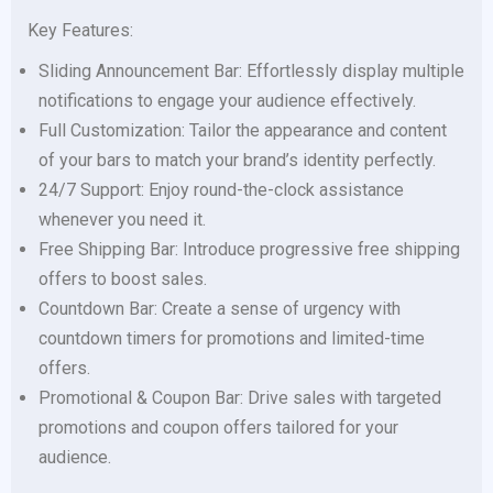
Key Features:
Sliding Announcement Bar: Effortlessly display multiple
notifications to engage your audience effectively.
Full Customization: Tailor the appearance and content
of your bars to match your brand’s identity perfectly.
24/7 Support: Enjoy round-the-clock assistance
whenever you need it.
Free Shipping Bar: Introduce progressive free shipping
offers to boost sales.
Countdown Bar: Create a sense of urgency with
countdown timers for promotions and limited-time
offers.
Promotional & Coupon Bar: Drive sales with targeted
promotions and coupon offers tailored for your
audience.