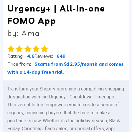
Urgency+ | All‑in‑one
FOMO App
by: Amai
Ratting:
4.6
Reviews:
649
Price from:
Starts from $12.95/month and comes
with a 14-day free trial.
Transform your Shopify store into a compelling shopping
destination with the Urgency+ Countdown Timer app.
This versatile tool empowers you to create a sense of
urgency, convincing buyers that the time to make a
purchase is now. Whether it’s the holiday season, Black
Friday, Christmas, flash sales, or special offers, app