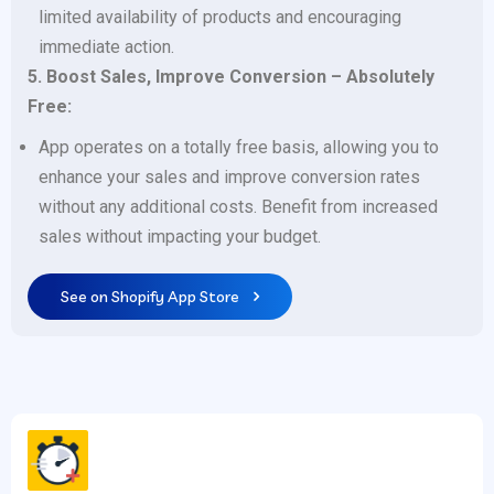
limited availability of products and encouraging
immediate action.
5. Boost Sales, Improve Conversion – Absolutely
Free:
App operates on a totally free basis, allowing you to
enhance your sales and improve conversion rates
without any additional costs. Benefit from increased
sales without impacting your budget.
See on Shopify App Store