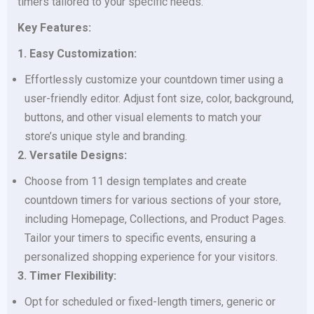
timers tailored to your specific needs.
Key Features:
1. Easy Customization:
Effortlessly customize your countdown timer using a
user-friendly editor. Adjust font size, color, background,
buttons, and other visual elements to match your
store’s unique style and branding.
2. Versatile Designs:
Choose from 11 design templates and create
countdown timers for various sections of your store,
including Homepage, Collections, and Product Pages.
Tailor your timers to specific events, ensuring a
personalized shopping experience for your visitors.
3. Timer Flexibility:
Opt for scheduled or fixed-length timers, generic or