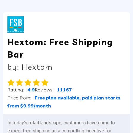
Hextom: Free Shipping
Bar
by: Hextom
Ratting:
4.9
Reviews:
11167
Price from:
Free plan available, paid plan starts
from $9.99/month
In today’s retail landscape, customers have come to
expect free shipping as a compelling incentive for