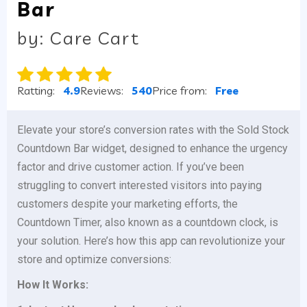
Bar
by: Care Cart
Ratting:
4.9
Reviews:
540
Price from:
Free
Elevate your store’s conversion rates with the Sold Stock
Countdown Bar widget, designed to enhance the urgency
factor and drive customer action. If you’ve been
struggling to convert interested visitors into paying
customers despite your marketing efforts, the
Countdown Timer, also known as a countdown clock, is
your solution. Here’s how this app can revolutionize your
store and optimize conversions:
How It Works: