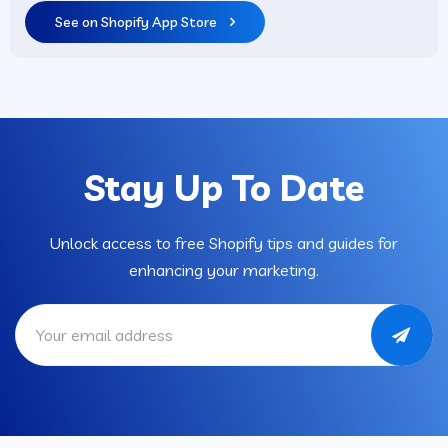
See on Shopify App Store
Stay Up To Date
Unlock access to free Shopify tips and guides for
enhancing your marketing.