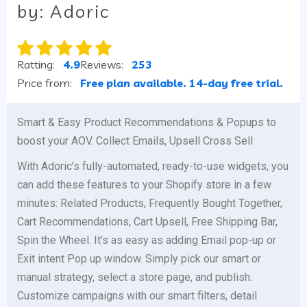
by: Adoric
Ratting:
4.9
Reviews:
253
Price from:
Free plan available. 14-day free trial.
Smart & Easy Product Recommendations & Popups to
boost your AOV. Collect Emails, Upsell Cross Sell
With Adoric’s fully-automated, ready-to-use widgets, you
can add these features to your Shopify store in a few
minutes: Related Products, Frequently Bought Together,
Cart Recommendations, Cart Upsell, Free Shipping Bar,
Spin the Wheel. It’s as easy as adding Email pop-up or
Exit intent Pop up window. Simply pick our smart or
manual strategy, select a store page, and publish.
Customize campaigns with our smart filters, detail