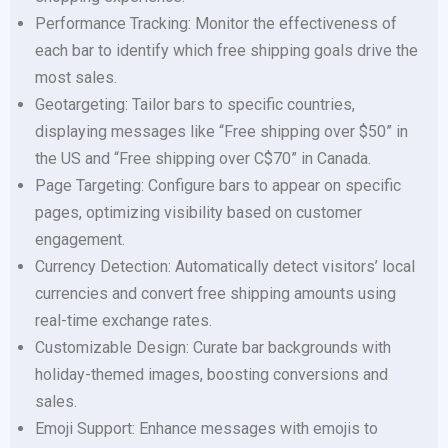
Performance Tracking: Monitor the effectiveness of
each bar to identify which free shipping goals drive the
most sales.
Geotargeting: Tailor bars to specific countries,
displaying messages like “Free shipping over $50” in
the US and “Free shipping over C$70” in Canada.
Page Targeting: Configure bars to appear on specific
pages, optimizing visibility based on customer
engagement.
Currency Detection: Automatically detect visitors’ local
currencies and convert free shipping amounts using
real-time exchange rates.
Customizable Design: Curate bar backgrounds with
holiday-themed images, boosting conversions and
sales.
Emoji Support: Enhance messages with emojis to