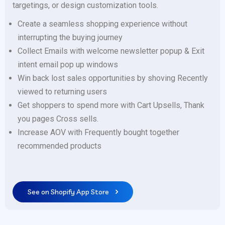
targetings, or design customization tools.
Create a seamless shopping experience without
interrupting the buying journey
Collect Emails with welcome newsletter popup & Exit
intent email pop up windows
Win back lost sales opportunities by shoving Recently
viewed to returning users
Get shoppers to spend more with Cart Upsells, Thank
you pages Cross sells.
Increase AOV with Frequently bought together
recommended products
See on Shopify App Store