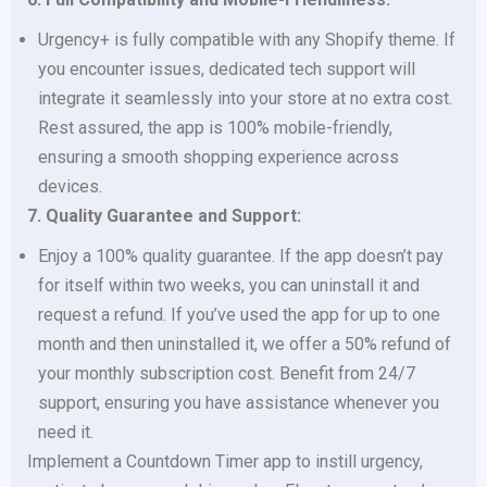
Urgency+ is fully compatible with any Shopify theme. If
you encounter issues, dedicated tech support will
integrate it seamlessly into your store at no extra cost.
Rest assured, the app is 100% mobile-friendly,
ensuring a smooth shopping experience across
devices.
7. Quality Guarantee and Support:
Enjoy a 100% quality guarantee. If the app doesn’t pay
for itself within two weeks, you can uninstall it and
request a refund. If you’ve used the app for up to one
month and then uninstalled it, we offer a 50% refund of
your monthly subscription cost. Benefit from 24/7
support, ensuring you have assistance whenever you
need it.
Implement a Countdown Timer app to instill urgency,