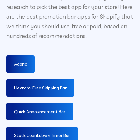
research to pick the best app for your store! Here
are the best promotion bar apps for Shopify that
we think you should use, free or paid, based on
hundreds of recommendations.
Adoric
Hextom: Free Shipping Bar
Quick Announcement Bar
Stock Countdown Timer Bar