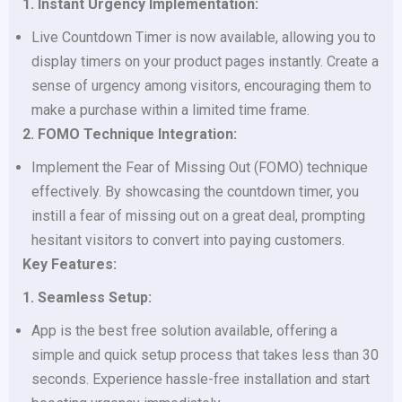
1. Instant Urgency Implementation:
Live Countdown Timer is now available, allowing you to
display timers on your product pages instantly. Create a
sense of urgency among visitors, encouraging them to
make a purchase within a limited time frame.
2. FOMO Technique Integration:
Implement the Fear of Missing Out (FOMO) technique
effectively. By showcasing the countdown timer, you
instill a fear of missing out on a great deal, prompting
hesitant visitors to convert into paying customers.
Key Features:
1. Seamless Setup:
App is the best free solution available, offering a
simple and quick setup process that takes less than 30
seconds. Experience hassle-free installation and start