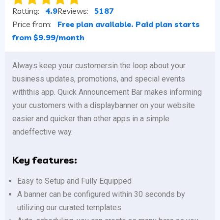
Ratting:
4.9
Reviews:
5187
Price from:
Free plan available. Paid plan starts
from $9.99/month
Always keep your customersin the loop about your
business updates, promotions, and special events
withthis app. Quick Announcement Bar makes informing
your customers with a displaybanner on your website
easier and quicker than other apps in a simple
andeffective way.
Key features:
Easy to Setup and Fully Equipped
A banner can be configured within 30 seconds by
utilizing our curated templates