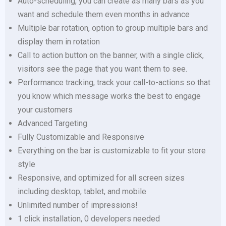
Auto-scheduling, you can create as many bars as you
want and schedule them even months in advance
Multiple bar rotation, option to group multiple bars and
display them in rotation
Call to action button on the banner, with a single click,
visitors see the page that you want them to see.
Performance tracking, track your call-to-actions so that
you know which message works the best to engage
your customers
Advanced Targeting
Fully Customizable and Responsive
Everything on the bar is customizable to fit your store
style
Responsive, and optimized for all screen sizes
including desktop, tablet, and mobile
Unlimited number of impressions!
1 click installation, 0 developers needed