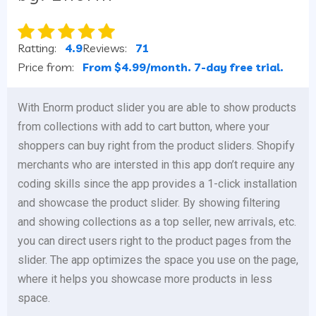
Ratting:
4.9
Reviews:
71
Price from:
From $4.99/month. 7-day free trial.
With Enorm product slider you are able to show products
from collections with add to cart button, where your
shoppers can buy right from the product sliders. Shopify
merchants who are intersted in this app don’t require any
coding skills since the app provides a 1-click installation
and showcase the product slider. By showing filtering
and showing collections as a top seller, new arrivals, etc.
you can direct users right to the product pages from the
slider. The app optimizes the space you use on the page,
where it helps you showcase more products in less
space.