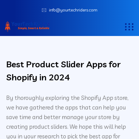
info@yourtechriders.com
Best Product Slider Apps for
Shopify in 2024
By thoroughly exploring the Shopify App store,
we have gathered the apps that can help you
save time and better manage your store by
creating product sliders. We hope this will help
you in your research to pick the best app for