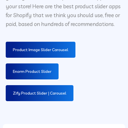
your store! Here are the best product slider apps
for Shopify that we think you should use, free or
paid, based on hundreds of recommendations.
Product Image Slider Carousel
Enorm Product Slider
Zify Product Slider | Carousel