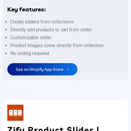
Key features:
Create sliders from collections
Directly add products to cart from slider
Customizable slider
Product images come directly from collection
No coding required
See on Shopify App Store
Zify Product Slider |