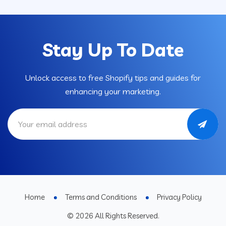
Stay Up To Date
Unlock access to free Shopify tips and guides for
enhancing your marketing.
Home
Terms and Conditions
Privacy Policy
© 2026 All Rights Reserved.