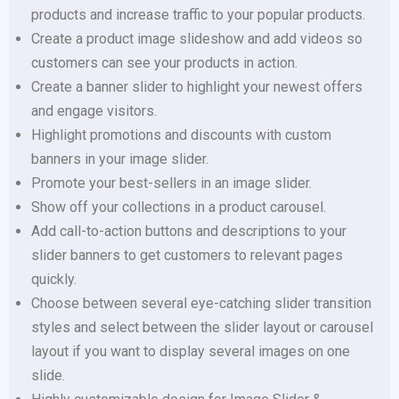
products and increase traffic to your popular products.
Create a product image slideshow and add videos so
customers can see your products in action.
Create a banner slider to highlight your newest offers
and engage visitors.
Highlight promotions and discounts with custom
banners in your image slider.
Promote your best-sellers in an image slider.
Show off your collections in a product carousel.
Add call-to-action buttons and descriptions to your
slider banners to get customers to relevant pages
quickly.
Choose between several eye-catching slider transition
styles and select between the slider layout or carousel
layout if you want to display several images on one
slide.