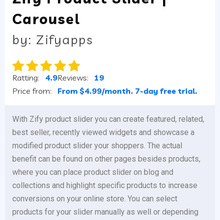
Carousel
by: Zifyapps
Ratting:
4.9
Reviews:
19
Price from:
From $4.99/month. 7-day free trial.
With Zify product slider you can create featured, related,
best seller, recently viewed widgets and showcase a
modified product slider your shoppers. The actual
benefit can be found on other pages besides products,
where you can place product slider on blog and
collections and highlight specific products to increase
conversions on your online store. You can select
products for your slider manually as well or depending