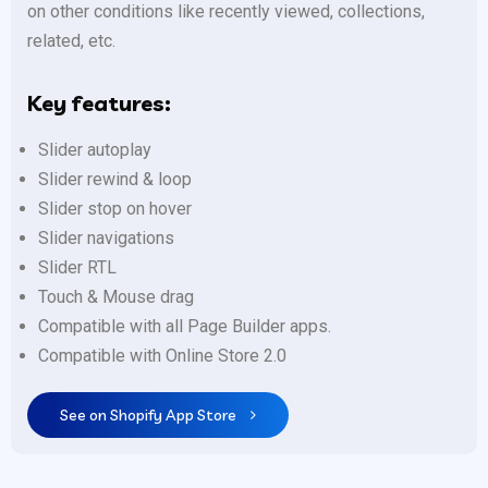
on other conditions like recently viewed, collections,
related, etc.
Key features:
Slider autoplay
Slider rewind & loop
Slider stop on hover
Slider navigations
Slider RTL
Touch & Mouse drag
Compatible with all Page Builder apps.
Compatible with Online Store 2.0
See on Shopify App Store