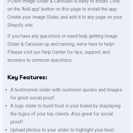
POWR Image Slider & Carousel is easy to install. Click
on the ‘Add app’ button on this page to install the app.
Create your Image Slider, and add it to any page on your
Shopify site.
If you have any questions or need help getting Image
Slider & Carousel up and running, we’re here to help!
Please visit our Help Center for tips, support, and
answers to common questions.
Key Features:
A testimonial slider with customer quotes and images
for great social proof.
A logo slider to build trust in your brand by displaying
the logos of your top clients. Also great for social
proof!
Upload photos to your slider to highlight your best