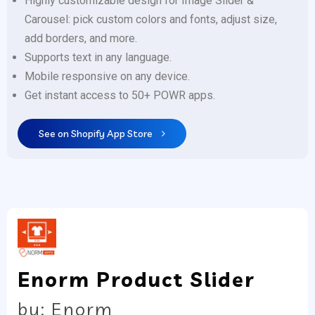
Highly customizable design for Image Slider &
Carousel: pick custom colors and fonts, adjust size,
add borders, and more.
Supports text in any language.
Mobile responsive on any device.
Get instant access to 50+ POWR apps.
See on Shopify App Store
Enorm Product Slider
by: Enorm