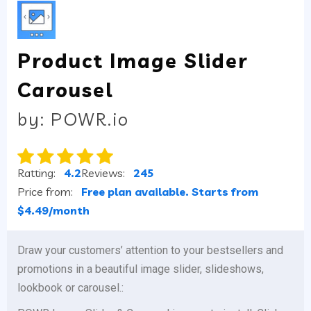
Product Image Slider
Carousel
by: POWR.io
Ratting:
4.2
Reviews:
245
Price from:
Free plan available. Starts from
$4.49/month
Draw your customers’ attention to your bestsellers and
promotions in a beautiful image slider, slideshows,
lookbook or carousel.: