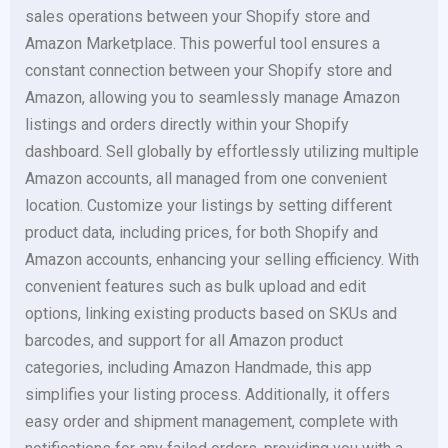
sales operations between your Shopify store and
Amazon Marketplace. This powerful tool ensures a
constant connection between your Shopify store and
Amazon, allowing you to seamlessly manage Amazon
listings and orders directly within your Shopify
dashboard. Sell globally by effortlessly utilizing multiple
Amazon accounts, all managed from one convenient
location. Customize your listings by setting different
product data, including prices, for both Shopify and
Amazon accounts, enhancing your selling efficiency. With
convenient features such as bulk upload and edit
options, linking existing products based on SKUs and
barcodes, and support for all Amazon product
categories, including Amazon Handmade, this app
simplifies your listing process. Additionally, it offers
easy order and shipment management, complete with