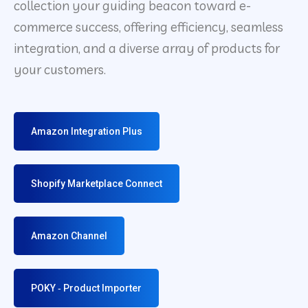
collection your guiding beacon toward e-
commerce success, offering efficiency, seamless
integration, and a diverse array of products for
your customers.
Amazon Integration Plus
Shopify Marketplace Connect
Amazon Channel
POKY ‑ Product Importer