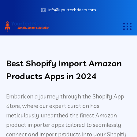
info@yourtechriders.com
Best Shopify Import Amazon
Products Apps in 2024
Embark on a journey through the Shopify App
Store, where our expert curation has
meticulously unearthed the finest Amazon
product importer apps tailored to seamlessly
connect and import products into your Shopify