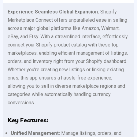
Experience Seamless Global Expansion:
Shopify
Marketplace Connect offers unparalleled ease in selling
across major global platforms like Amazon, Walmart,
eBay, and Etsy. With a streamlined interface, effortlessly
connect your Shopify product catalog with these top
marketplaces, enabling efficient management of listings,
orders, and inventory right from your Shopify dashboard.
Whether you’re creating new listings or linking existing
ones, this app ensures a hassle-free experience,
allowing you to sell in diverse marketplace regions and
categories while automatically handling currency
conversions.
Key Features:
Unified Management:
Manage listings, orders, and