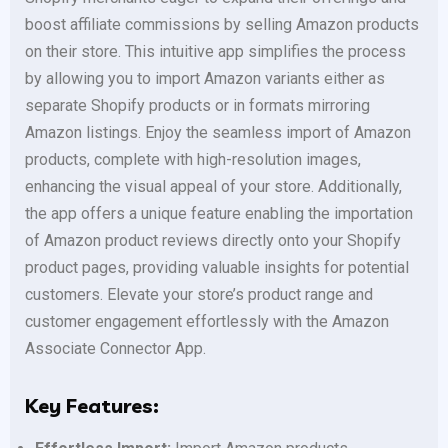
boost affiliate commissions by selling Amazon products
on their store. This intuitive app simplifies the process
by allowing you to import Amazon variants either as
separate Shopify products or in formats mirroring
Amazon listings. Enjoy the seamless import of Amazon
products, complete with high-resolution images,
enhancing the visual appeal of your store. Additionally,
the app offers a unique feature enabling the importation
of Amazon product reviews directly onto your Shopify
product pages, providing valuable insights for potential
customers. Elevate your store’s product range and
customer engagement effortlessly with the Amazon
Associate Connector App.
Key Features: