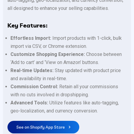
auto-tagging, geo-localization, and currency conversion,
all designed to enhance your selling capabilities.
Key Features:
Effortless Import:
Import products with 1-click, bulk
import via CSV, or Chrome extension.
Customize Shopping Experience:
Choose between
‘Add to cart’ and ‘View on Amazon’ buttons.
Real-time Updates:
Stay updated with product price
and availability in real-time.
Commission Control:
Retain all your commissions
with no cuts involved in dropshipping.
Advanced Tools:
Utilize features like auto-tagging,
geo-localization, and currency conversion.
See on Shopify App Store