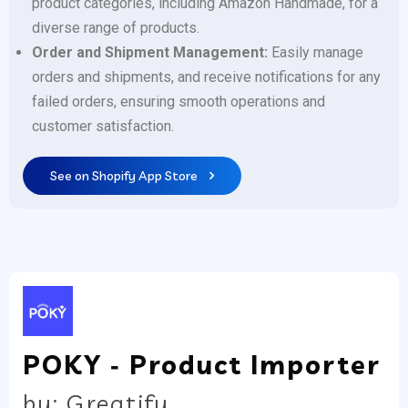
product categories, including Amazon Handmade, for a
diverse range of products.
Order and Shipment Management:
Easily manage
orders and shipments, and receive notifications for any
failed orders, ensuring smooth operations and
customer satisfaction.
See on Shopify App Store
POKY ‑ Product Importer
by: Greatify