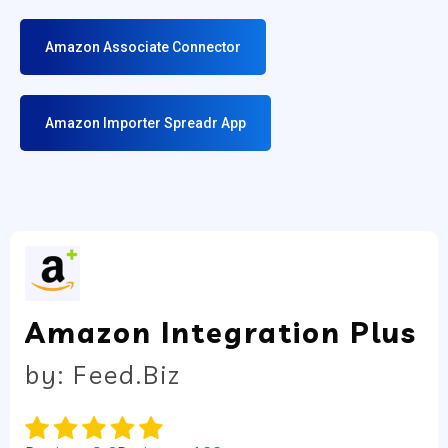
Amazon Associate Connector
Amazon Importer Spreadr App
Amazon Integration Plus
by: Feed.Biz