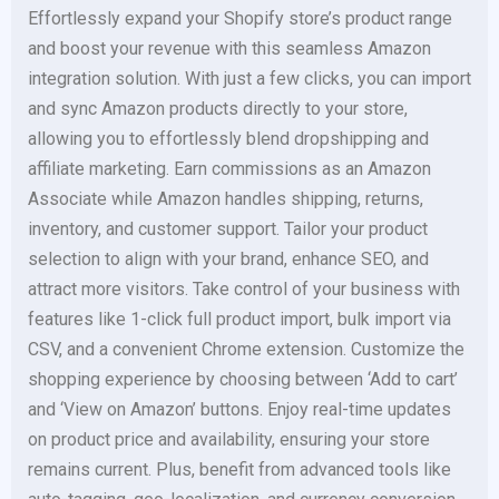
Effortlessly expand your Shopify store’s product range
and boost your revenue with this seamless Amazon
integration solution. With just a few clicks, you can import
and sync Amazon products directly to your store,
allowing you to effortlessly blend dropshipping and
affiliate marketing. Earn commissions as an Amazon
Associate while Amazon handles shipping, returns,
inventory, and customer support. Tailor your product
selection to align with your brand, enhance SEO, and
attract more visitors. Take control of your business with
features like 1-click full product import, bulk import via
CSV, and a convenient Chrome extension. Customize the
shopping experience by choosing between ‘Add to cart’
and ‘View on Amazon’ buttons. Enjoy real-time updates
on product price and availability, ensuring your store
remains current. Plus, benefit from advanced tools like