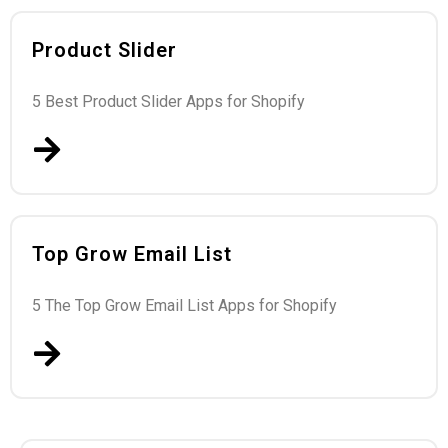
Product Slider
5 Best Product Slider Apps for Shopify
Top Grow Email List
5 The Top Grow Email List Apps for Shopify