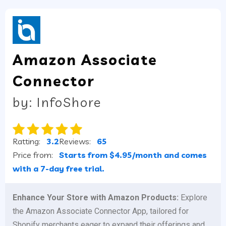
Amazon Associate
Connector
by: InfoShore
Ratting:
3.2
Reviews:
65
Price from:
Starts from $4.95/month and comes
with a 7-day free trial.
Enhance Your Store with Amazon Products:
Explore
the Amazon Associate Connector App, tailored for
Shopify merchants eager to expand their offerings and