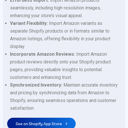
Effortless Import:
Import Amazon products
seamlessly, including high-resolution images,
enhancing your store’s visual appeal.
Variant Flexibility:
Import Amazon variants as
separate Shopify products or in formats similar to
Amazon listings, offering flexibility in your product
display.
Incorporate Amazon Reviews:
Import Amazon
product reviews directly onto your Shopify product
pages, providing valuable insights to potential
customers and enhancing trust.
Synchronized Inventory:
Maintain accurate inventory
and pricing by synchronizing data from Amazon to
Shopify, ensuring seamless operations and customer
satisfaction.
See on Shopify App Store