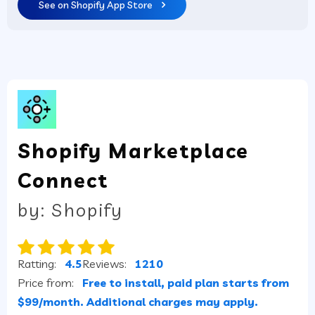
See on Shopify App Store
Shopify Marketplace
Connect
by: Shopify
Ratting:
4.5
Reviews:
1210
Price from:
Free to install, paid plan starts from
$99/month. Additional charges may apply.