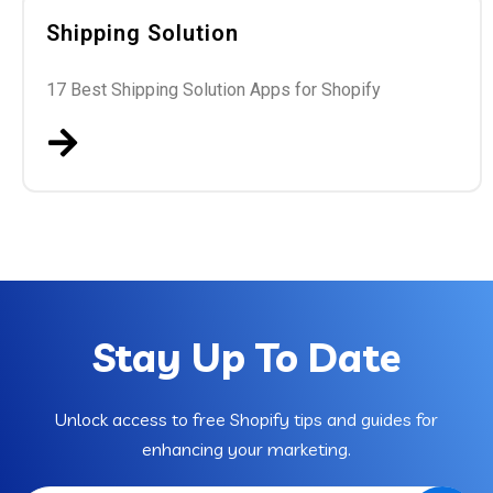
Shipping Solution
17 Best Shipping Solution Apps for Shopify
Stay Up To Date
Unlock access to free Shopify tips and guides for
enhancing your marketing.