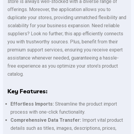
store is always well-stocked with a diverse range of
offerings. Moreover, the application allows you to
duplicate your stores, providing unmatched flexibility and
scalability for your business expansion. Need reliable
suppliers? Look no further; this app efficiently connects
you with trustworthy sources. Plus, benefit from their
premium support services, ensuring you receive expert
assistance whenever needed, guaranteeing a hassle-
free experience as you optimize your store’s product
catalog.
Key Features:
Effortless Imports:
Streamline the product import
process with one-click functionality.
Comprehensive Data Transfer:
Import vital product
details such as titles, images, descriptions, prices,