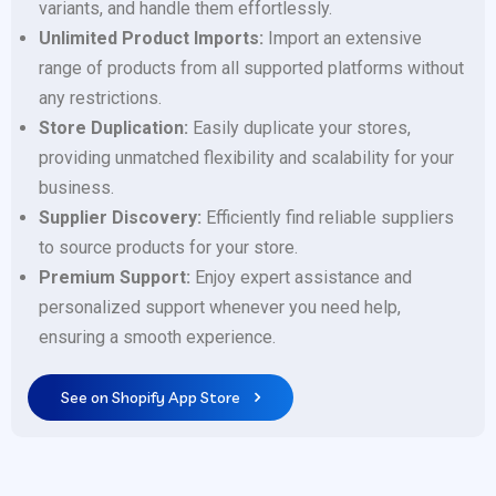
variants, and handle them effortlessly.
Unlimited Product Imports:
Import an extensive
range of products from all supported platforms without
any restrictions.
Store Duplication:
Easily duplicate your stores,
providing unmatched flexibility and scalability for your
business.
Supplier Discovery:
Efficiently find reliable suppliers
to source products for your store.
Premium Support:
Enjoy expert assistance and
personalized support whenever you need help,
ensuring a smooth experience.
See on Shopify App Store