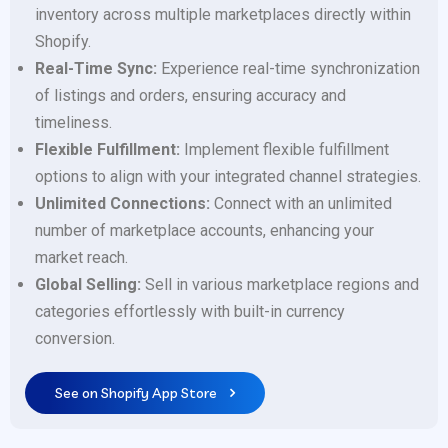
inventory across multiple marketplaces directly within
Shopify.
Real-Time Sync:
Experience real-time synchronization
of listings and orders, ensuring accuracy and
timeliness.
Flexible Fulfillment:
Implement flexible fulfillment
options to align with your integrated channel strategies.
Unlimited Connections:
Connect with an unlimited
number of marketplace accounts, enhancing your
market reach.
Global Selling:
Sell in various marketplace regions and
categories effortlessly with built-in currency
conversion.
See on Shopify App Store