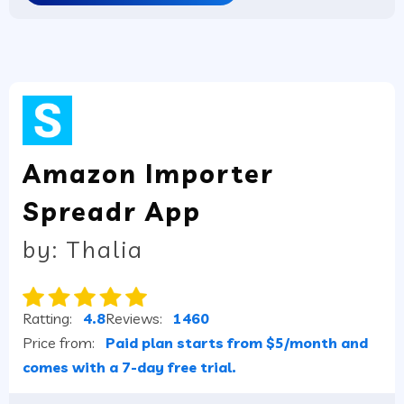
Amazon Importer
Spreadr App
by: Thalia
Ratting:
4.8
Reviews:
1460
Price from:
Paid plan starts from $5/month and
comes with a 7-day free trial.