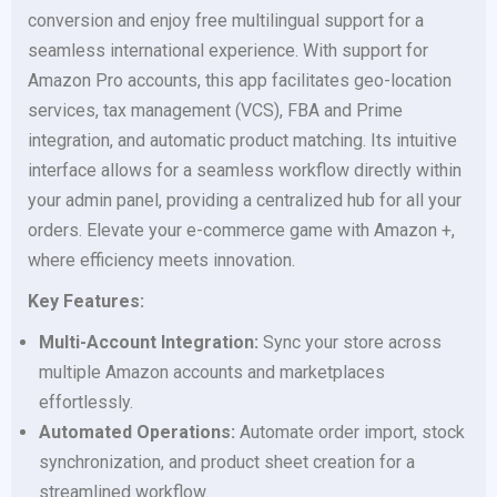
conversion and enjoy free multilingual support for a
seamless international experience. With support for
Amazon Pro accounts, this app facilitates geo-location
services, tax management (VCS), FBA and Prime
integration, and automatic product matching. Its intuitive
interface allows for a seamless workflow directly within
your admin panel, providing a centralized hub for all your
orders. Elevate your e-commerce game with Amazon +,
where efficiency meets innovation.
Key Features:
Multi-Account Integration:
Sync your store across
multiple Amazon accounts and marketplaces
effortlessly.
Automated Operations:
Automate order import, stock
synchronization, and product sheet creation for a
streamlined workflow.