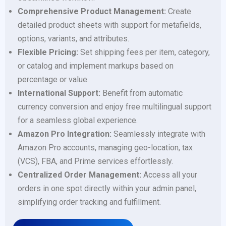
Comprehensive Product Management:
Create
detailed product sheets with support for metafields,
options, variants, and attributes.
Flexible Pricing:
Set shipping fees per item, category,
or catalog and implement markups based on
percentage or value.
International Support:
Benefit from automatic
currency conversion and enjoy free multilingual support
for a seamless global experience.
Amazon Pro Integration:
Seamlessly integrate with
Amazon Pro accounts, managing geo-location, tax
(VCS), FBA, and Prime services effortlessly.
Centralized Order Management:
Access all your
orders in one spot directly within your admin panel,
simplifying order tracking and fulfillment.