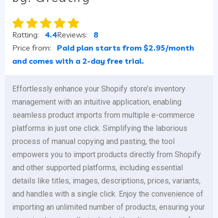
Ratting:
4.4
Reviews:
8
Price from:
Paid plan starts from $2.95/month
and comes with a 2-day free trial.
Effortlessly enhance your Shopify store’s inventory
management with an intuitive application, enabling
seamless product imports from multiple e-commerce
platforms in just one click. Simplifying the laborious
process of manual copying and pasting, the tool
empowers you to import products directly from Shopify
and other supported platforms, including essential
details like titles, images, descriptions, prices, variants,
and handles with a single click. Enjoy the convenience of
importing an unlimited number of products, ensuring your