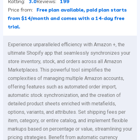
Ratting:
3.0
Reviews:
199
Price from:
Free plan available, paid plan starts
from $14/month and comes with a 14-day free
trial.
Experience unparalleled efficiency with Amazon +, the
ultimate Shopify app that seamlessly synchronizes your
store inventory, stock, and orders across all Amazon
Marketplaces. This powerful tool simplifies the
complexities of managing multiple Amazon accounts,
offering features such as automated order import,
automatic stock synchronization, and the creation of
detailed product sheets enriched with metafields,
options, variants, and attributes. Set shipping fees per
item, category, or entire catalog, and implement flexible
markups based on percentage or value, streamlining your
pricing strategies. Benefit from automatic currency