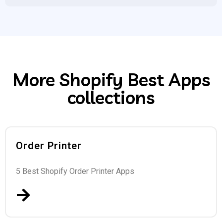
More Shopify Best Apps
collections
Order Printer
5 Best Shopify Order Printer Apps