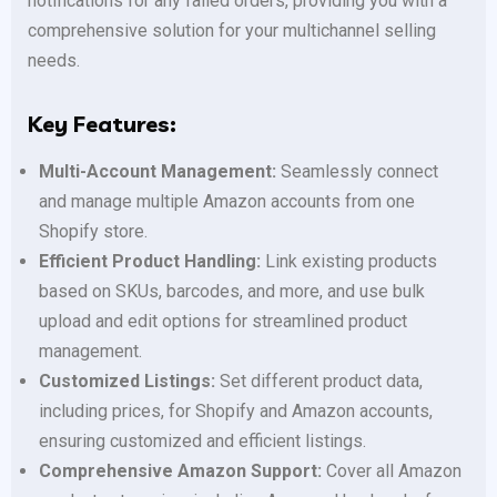
notifications for any failed orders, providing you with a
comprehensive solution for your multichannel selling
needs.
Key Features:
Multi-Account Management:
Seamlessly connect
and manage multiple Amazon accounts from one
Shopify store.
Efficient Product Handling:
Link existing products
based on SKUs, barcodes, and more, and use bulk
upload and edit options for streamlined product
management.
Customized Listings:
Set different product data,
including prices, for Shopify and Amazon accounts,
ensuring customized and efficient listings.
Comprehensive Amazon Support:
Cover all Amazon