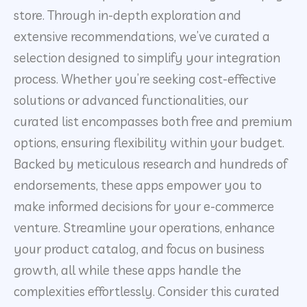
store. Through in-depth exploration and
extensive recommendations, we’ve curated a
selection designed to simplify your integration
process. Whether you’re seeking cost-effective
solutions or advanced functionalities, our
curated list encompasses both free and premium
options, ensuring flexibility within your budget.
Backed by meticulous research and hundreds of
endorsements, these apps empower you to
make informed decisions for your e-commerce
venture. Streamline your operations, enhance
your product catalog, and focus on business
growth, all while these apps handle the
complexities effortlessly. Consider this curated