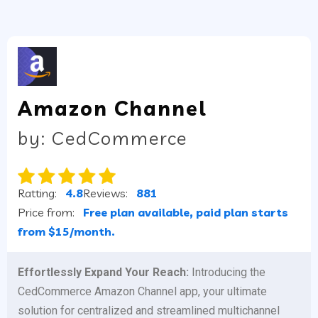
Amazon Channel
by: CedCommerce
Ratting:
4.8
Reviews:
881
Price from:
Free plan available, paid plan starts
from $15/month.
Effortlessly Expand Your Reach:
Introducing the
CedCommerce Amazon Channel app, your ultimate
solution for centralized and streamlined multichannel