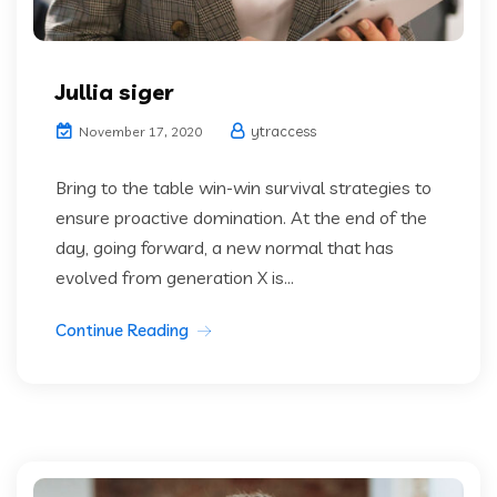
Jullia siger
ytraccess
November 17, 2020
Bring to the table win-win survival strategies to
ensure proactive domination. At the end of the
day, going forward, a new normal that has
evolved from generation X is...
Continue Reading