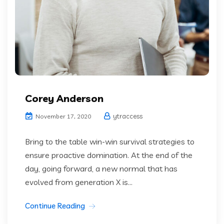
Corey Anderson
ytraccess
November 17, 2020
Bring to the table win-win survival strategies to
ensure proactive domination. At the end of the
day, going forward, a new normal that has
evolved from generation X is...
Continue Reading