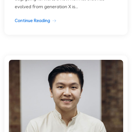
evolved from generation X is...
Continue Reading