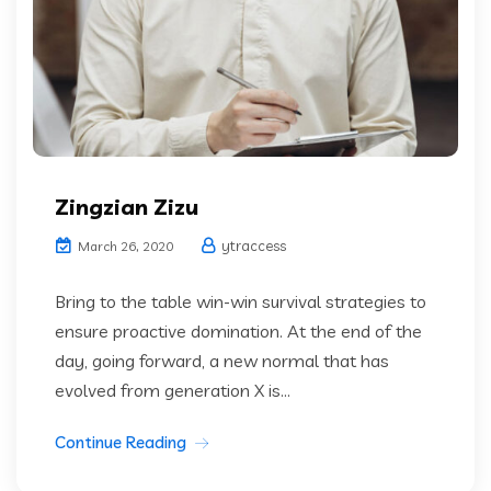
Zingzian Zizu
ytraccess
March 26, 2020
Bring to the table win-win survival strategies to
ensure proactive domination. At the end of the
day, going forward, a new normal that has
evolved from generation X is...
Continue Reading