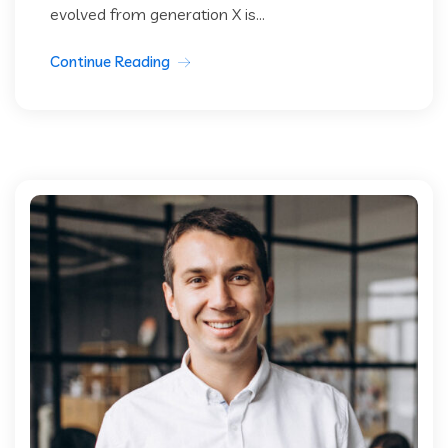
evolved from generation X is...
Continue Reading