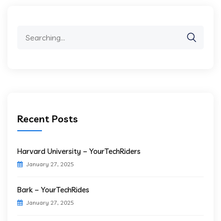
Search
for:
Recent Posts
Harvard University – YourTechRiders
January 27, 2025
Bark – YourTechRides
January 27, 2025