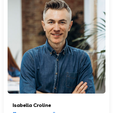
Isabella Croline