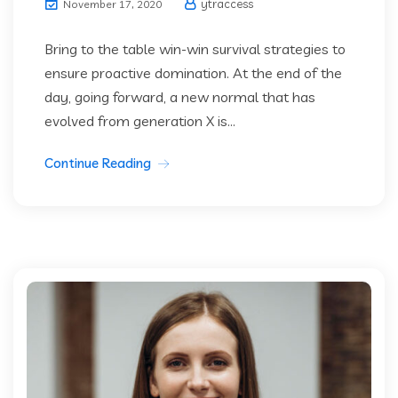
ytraccess
November 17, 2020
Bring to the table win-win survival strategies to
ensure proactive domination. At the end of the
day, going forward, a new normal that has
evolved from generation X is...
Continue Reading