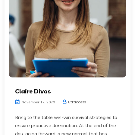
Claire Divas
ytraccess
November 17, 2020
Bring to the table win-win survival strategies to
ensure proactive domination. At the end of the
day, going forward, a new normal that has