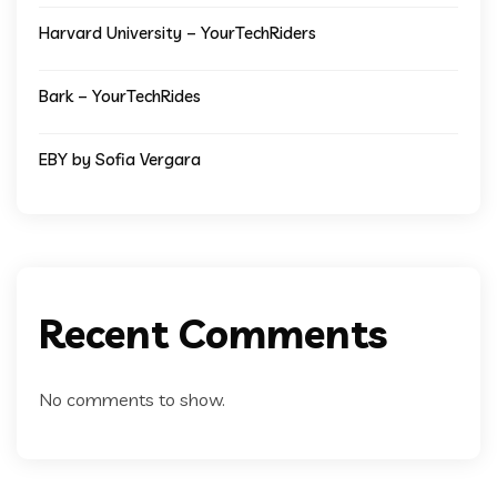
Harvard University – YourTechRiders
Bark – YourTechRides
EBY by Sofia Vergara
Recent Comments
No comments to show.