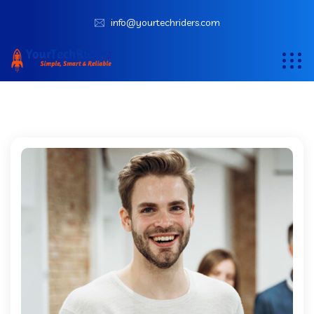
info@yourtechriders.com