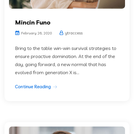
Mincin Funo
ytraccess
February 26, 2020
Bring to the table win-win survival strategies to
ensure proactive domination. At the end of the
day, going forward, a new normal that has
evolved from generation X is...
Continue Reading