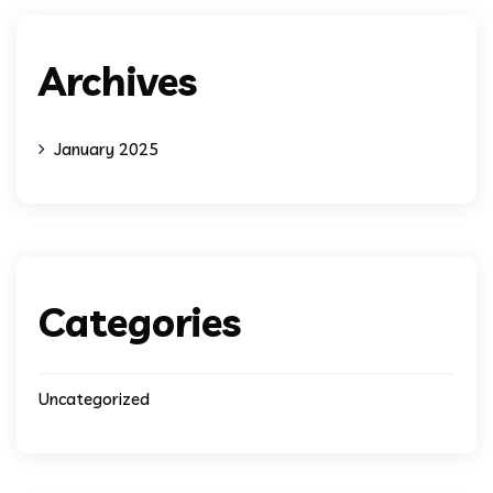
Archives
January 2025
Categories
Uncategorized