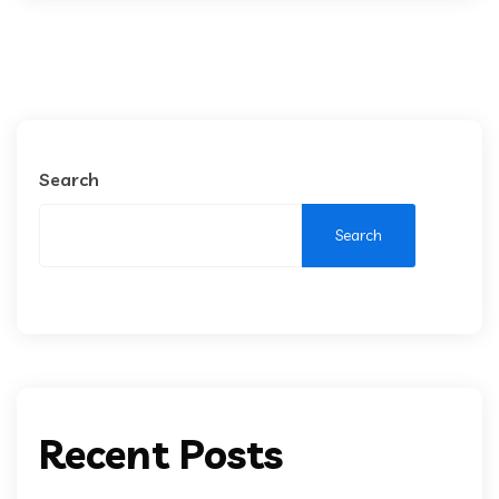
Search
Search
Recent Posts