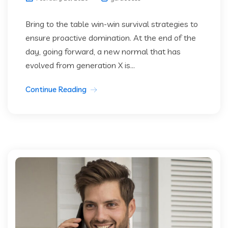
Bring to the table win-win survival strategies to
ensure proactive domination. At the end of the
day, going forward, a new normal that has
evolved from generation X is...
Continue Reading