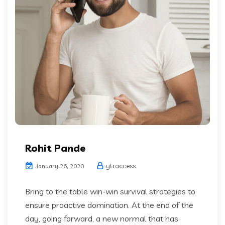
Rohit Pande
ytraccess
January 26, 2020
Bring to the table win-win survival strategies to
ensure proactive domination. At the end of the
day, going forward, a new normal that has