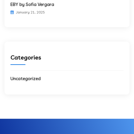
EBY by Sofia Vergara
January 21, 2025
Categories
Uncategorized