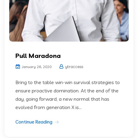
Pull Maradona
ytraccess
January 26, 2020
Bring to the table win-win survival strategies to
ensure proactive domination. At the end of the
day, going forward, a new normal that has
evolved from generation X is...
Continue Reading