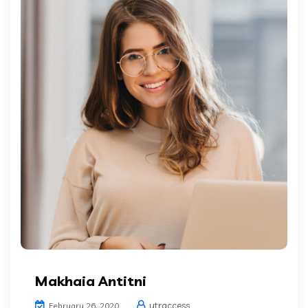
Makhaia Antitni
ytraccess
February 26, 2020