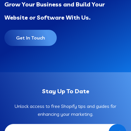
Grow Your Business and Build Your
Website or Software With Us.
Get In Touch
Stay Up To Date
Unlock access to free Shopify tips and guides for
enhancing your marketing.