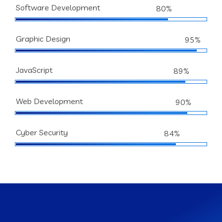
Software Development
80%
Graphic Design
95%
JavaScript
89%
Web Development
90%
Cyber Security
84%