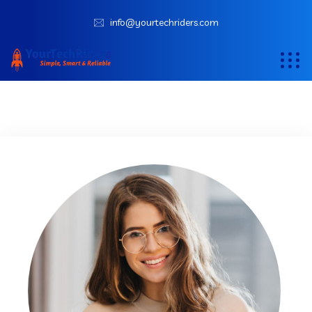
info@yourtechriders.com