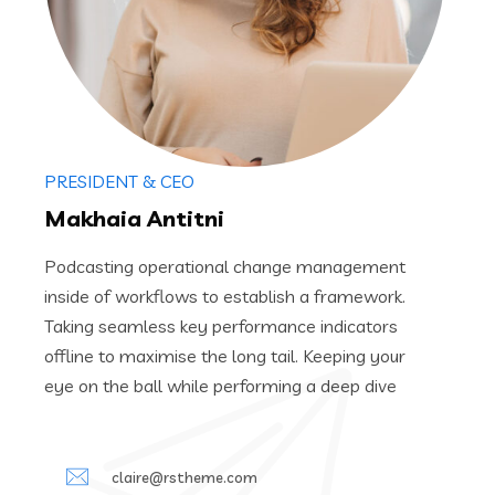
PRESIDENT & CEO
Makhaia Antitni
Podcasting operational change management
inside of workflows to establish a framework.
Taking seamless key performance indicators
offline to maximise the long tail. Keeping your
eye on the ball while performing a deep dive
claire@rstheme.com