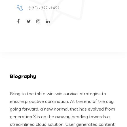
(123) - 222 -1452
Biography
Bring to the table win-win survival strategies to
ensure proactive domination. At the end of the day,
going forward, a new normal that has evolved from
generation X is on the runway heading towards a
streamlined cloud solution. User generated content