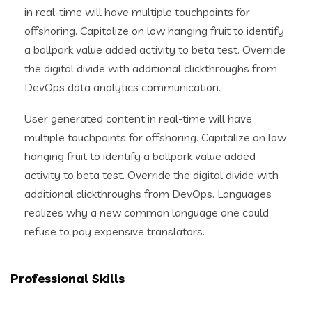
in real-time will have multiple touchpoints for
offshoring. Capitalize on low hanging fruit to identify
a ballpark value added activity to beta test. Override
the digital divide with additional clickthroughs from
DevOps data analytics communication.
User generated content in real-time will have
multiple touchpoints for offshoring. Capitalize on low
hanging fruit to identify a ballpark value added
activity to beta test. Override the digital divide with
additional clickthroughs from DevOps. Languages
realizes why a new common language one could
refuse to pay expensive translators.
Professional Skills