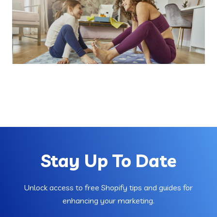
Stay Up To Date
Unlock access to free Shopify tips and guides for
enhancing your marketing.