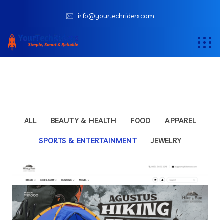
info@yourtechriders.com
ALL
BEAUTY & HEALTH
FOOD
APPAREL
SPORTS & ENTERTAINMENT
JEWELRY