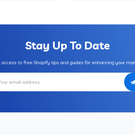
Stay Up To Date
 access to free Shopify tips and guides for enhancing your mar