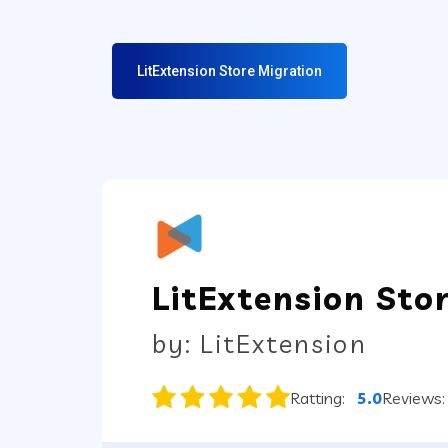
LitExtension Store Migration
LitExtension Sto
by: LitExtension
Ratting:
5.0
Reviews