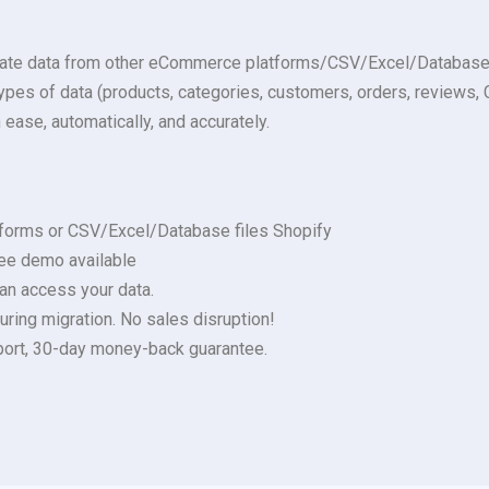
rate data from other eCommerce platforms/CSV/Excel/Database fi
s types of data (products, categories, customers, orders, review
 ease, automatically, and accurately.
forms or CSV/Excel/Database files Shopify
ree demo available
 can access your data.
uring migration. No sales disruption!
upport, 30-day money-back guarantee.