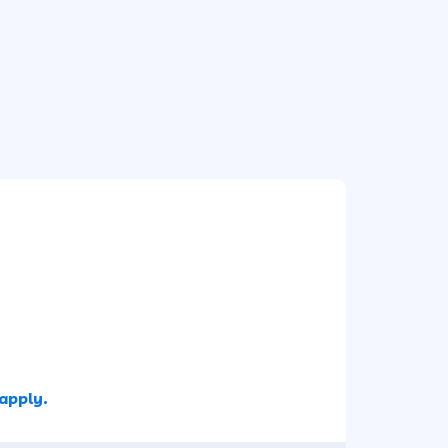
 apply.