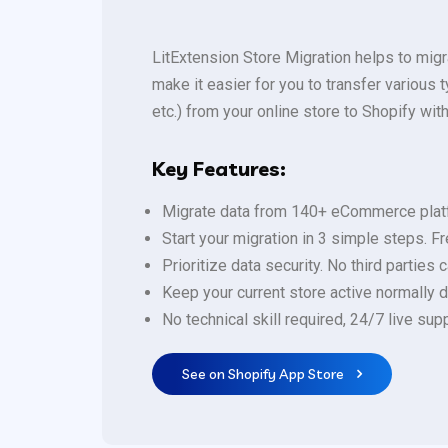
LitExtension Store Migration helps to mig
make it easier for you to transfer variou
etc.) from your online store to Shopify with
Key Features:
Migrate data from 140+ eCommerce plat
Start your migration in 3 simple steps. F
Prioritize data security. No third parties
Keep your current store active normally d
No technical skill required, 24/7 live s
See on Shopify App Store