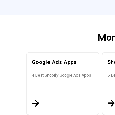
Mor
Google Ads Apps
Sh
4 Best Shopify Google Ads Apps
6 B