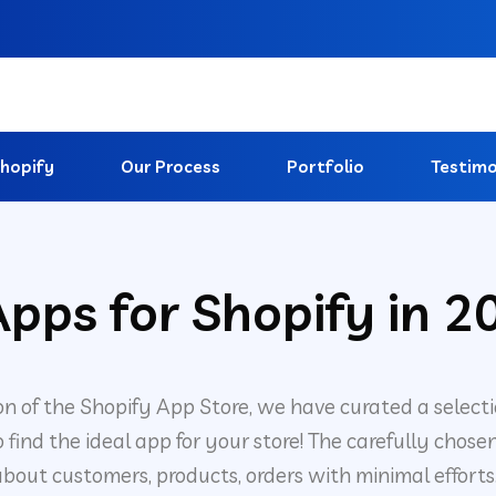
hopify
Our Process
Portfolio
Testimo
pps for Shopify in 2
on of the Shopify App Store, we have curated a select
 to find the ideal app for your store! The carefully c
bout customers, products, orders with minimal efforts