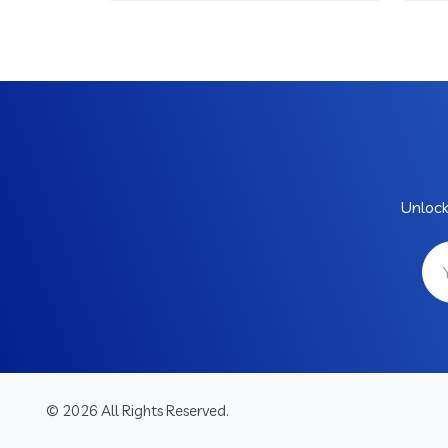
Unlock
© 2026 All Rights Reserved.