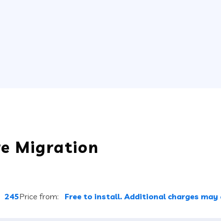
re Migration
:
245
Price from:
Free to install. Additional charges may