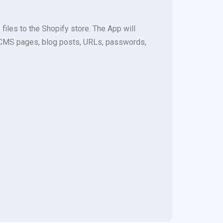
les to the Shopify store. The App will
s, CMS pages, blog posts, URLs, passwords,