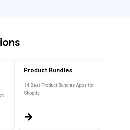
ions
Product Bundles
14 Best Product Bundles Apps for
Shopify
on