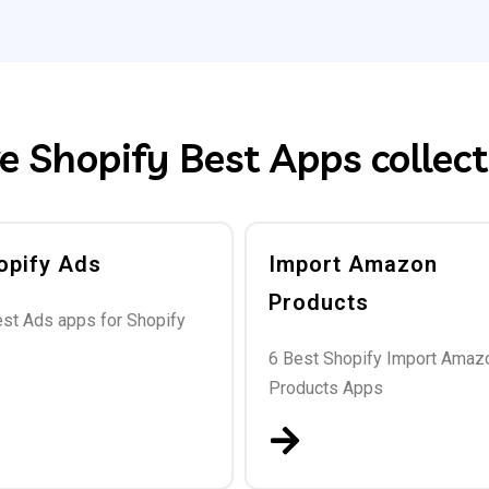
e Shopify Best Apps collect
opify Ads
Import Amazon
Products
est Ads apps for Shopify
6 Best Shopify Import Amaz
Products Apps