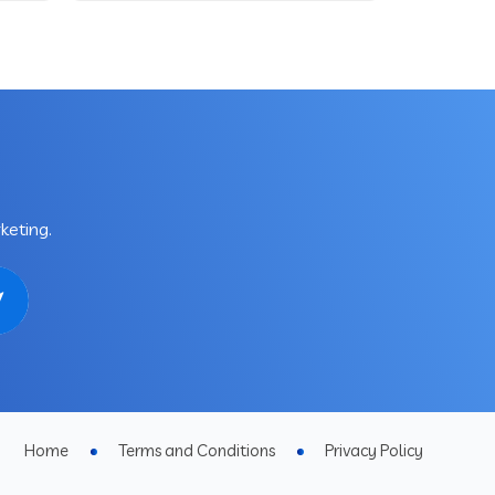
keting.
Home
Terms and Conditions
Privacy Policy