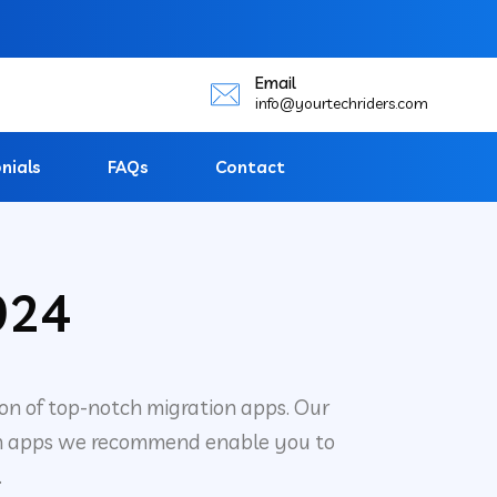
Email
info@yourtechriders.com
nials
FAQs
Contact
024
ion of top-notch migration apps. Our
hosen apps we recommend enable you to
.