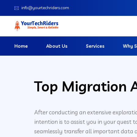
info@yourtechriders.com
Home
About Us
Services
Why S
Top Migration A
After conducting an extensive explorati
intention is to assist you in your quest
seamlessly transfer all important data a