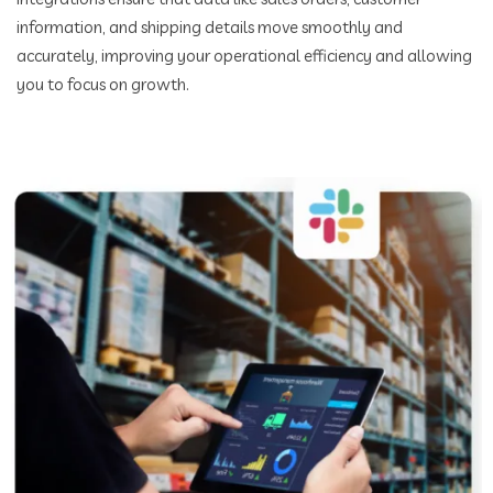
information, and shipping details move smoothly and
accurately, improving your operational efficiency and allowing
you to focus on growth.