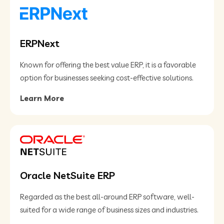
ERPNext
Known for offering the best value ERP, it is a favorable
option for businesses seeking cost-effective solutions​.
Learn More
Oracle NetSuite ERP
Regarded as the best all-around ERP software, well-
suited for a wide range of business sizes and industries.