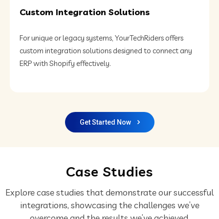
Custom Integration Solutions
For unique or legacy systems, YourTechRiders offers
custom integration solutions designed to connect any
ERP with Shopify effectively.
Get Started Now
Case Studies
Explore case studies that demonstrate our successful
integrations,
showcasing the challenges we’ve
overcome and the results we’ve achieved.