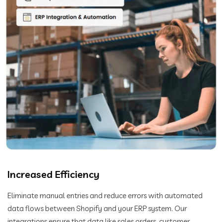
Increased Efficiency
Eliminate manual entries and reduce errors with automated
data flows between Shopify and your ERP system. Our
integrations ensure that data like sales orders, customer