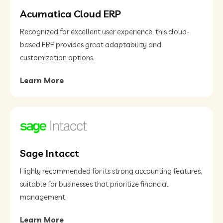
Acumatica Cloud ERP
Recognized for excellent user experience, this cloud-
based ERP provides great adaptability and
customization options​.
Learn More
Sage Intacct
Highly recommended for its strong accounting features,
suitable for businesses that prioritize financial
management​.
Learn More