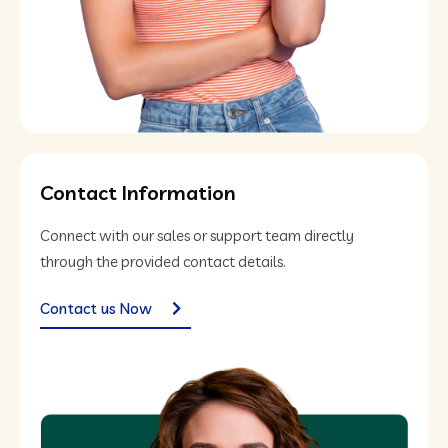
Contact Information
Connect with our sales or support team directly
through the provided contact details.
Contact us Now