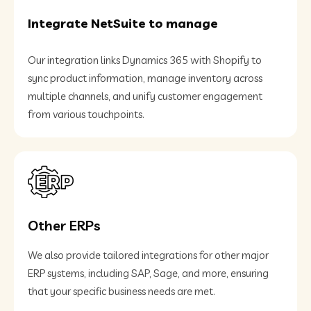
Integrate NetSuite to manage
Our integration links Dynamics 365 with Shopify to
sync product information, manage inventory across
multiple channels, and unify customer engagement
from various touchpoints.
Other ERPs
We also provide tailored integrations for other major
ERP systems, including SAP, Sage, and more, ensuring
that your specific business needs are met.