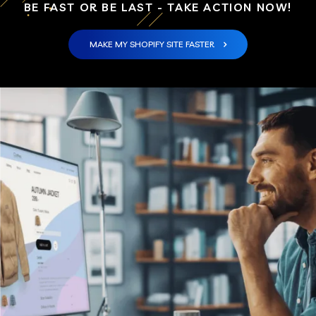
BE FAST OR BE LAST - TAKE ACTION NOW!
MAKE MY SHOPIFY SITE FASTER