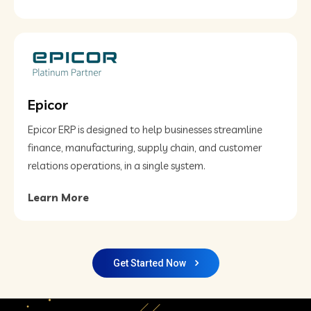
Epicor
Epicor ERP is designed to help businesses streamline
finance, manufacturing, supply chain, and customer
relations operations, in a single system.
Learn More
Get Started Now