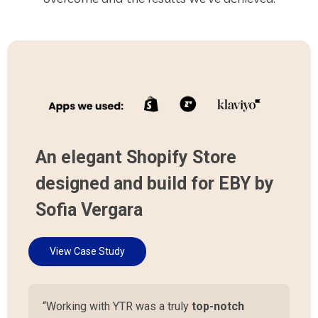
An elegant Shopify Store
designed and build for EBY by
Sofia Vergara
View Case Study
“Working with YTR was a truly
top-notch