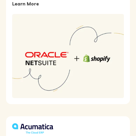
Learn More