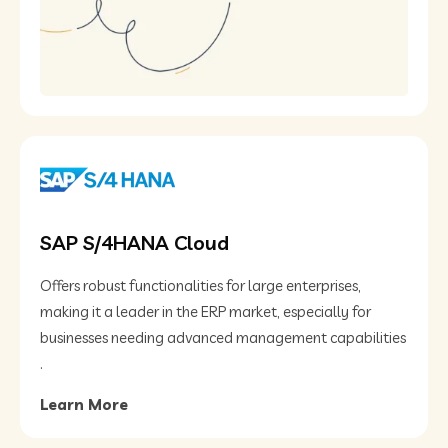
SAP S/4HANA Cloud
Offers robust functionalities for large enterprises,
making it a leader in the ERP market, especially for
businesses needing advanced management capabilities​
.
Learn More