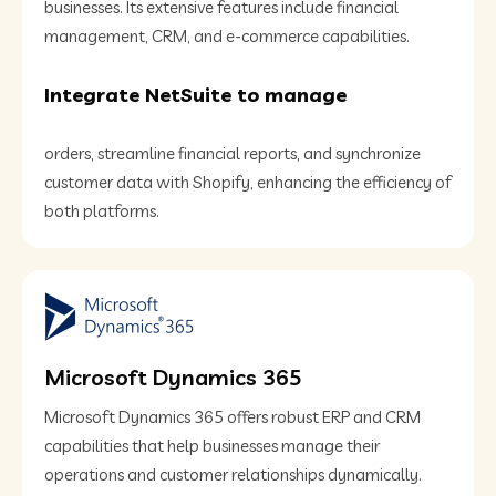
businesses. Its extensive features include financial
management, CRM, and e-commerce capabilities.
Integrate NetSuite to manage
orders, streamline financial reports, and synchronize
customer data with Shopify, enhancing the efficiency of
both platforms.
Microsoft Dynamics 365
Microsoft Dynamics 365 offers robust ERP and CRM
capabilities that help businesses manage their
operations and customer relationships dynamically.