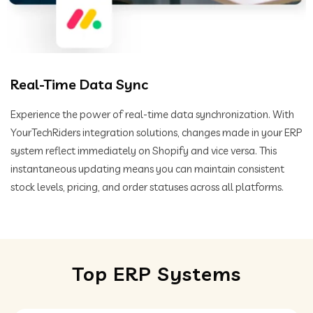
Real-Time Data Sync
Experience the power of real-time data synchronization. With
YourTechRiders integration solutions, changes made in your ERP
system reflect immediately on Shopify and vice versa. This
instantaneous updating means you can maintain consistent
stock levels, pricing, and order statuses across all platforms.
Top ERP Systems