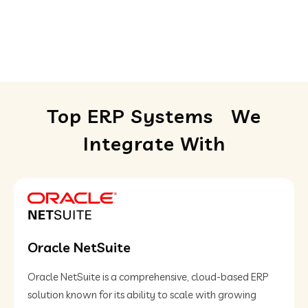
Top ERP Systems
We
Integrate With
Oracle NetSuite
Oracle NetSuite is a comprehensive, cloud-based ERP
solution known for its ability to scale with growing