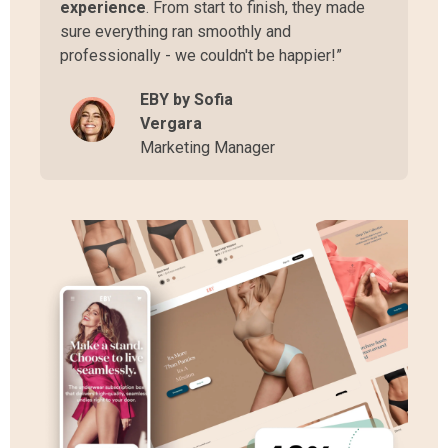
experience
. From start to finish, they made
sure everything ran smoothly and
professionally - we couldn't be happier!”
EBY by Sofia
Vergara
Marketing Manager