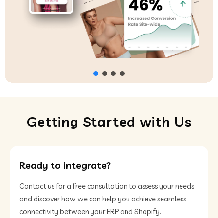
Getting Started with Us
Ready to integrate?
Contact us for a free consultation to assess your needs
and discover how we can help you achieve seamless
connectivity between your ERP and Shopify.