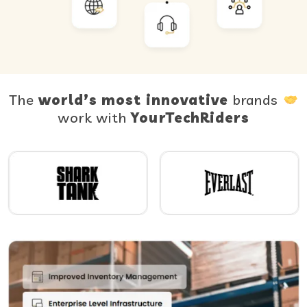
The
world’s most innovative
brands
work with
YourTechRiders