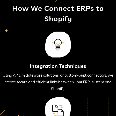
How We Connect ERPs to
Shopify
Integration Techniques
Using APIs, middleware solutions, or custom-built connectors, we
create secure and efficient links between your ERP system and
Shopify.