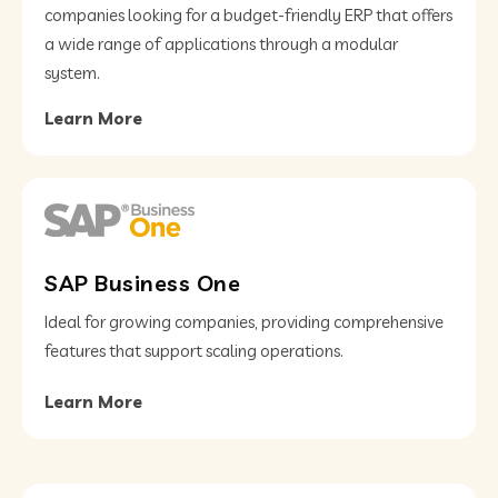
companies looking for a budget-friendly ERP that offers
a wide range of applications through a modular
system.
Learn More
SAP Business One
Ideal for growing companies, providing comprehensive
features that support scaling operations.
Learn More