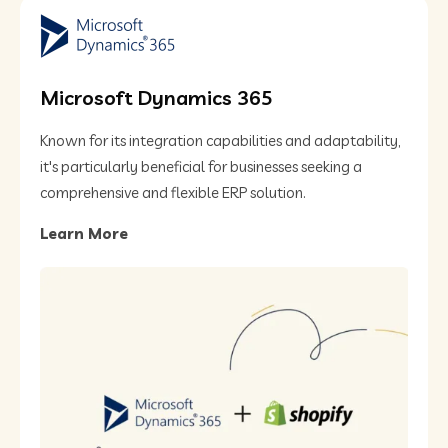
Microsoft Dynamics 365
Known for its integration capabilities and adaptability,
it's particularly beneficial for businesses seeking a
comprehensive and flexible ERP solution​.
Learn More