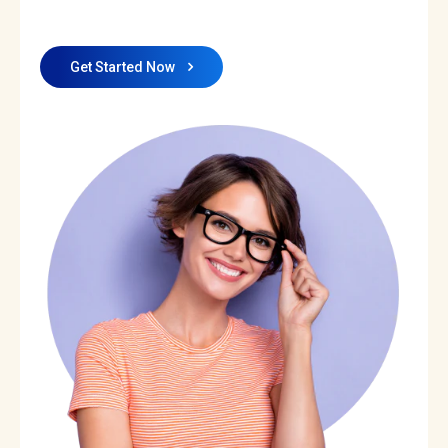
Get Started Now