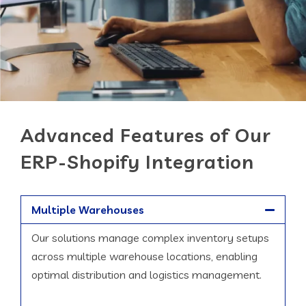
Advanced Features of Our
ERP-Shopify Integration
Multiple Warehouses
Our solutions manage complex inventory setups
across multiple warehouse locations, enabling
optimal distribution and logistics management.