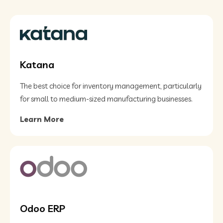
Katana
The best choice for inventory management, particularly
for small to medium-sized manufacturing businesses.
Learn More
Odoo ERP