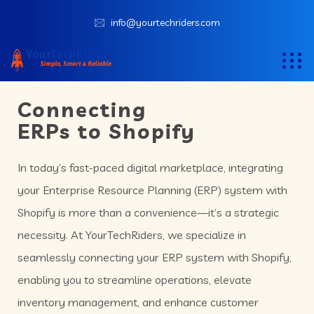
info@yourtechriders.com
Connecting
ERPs to Shopify
In today’s fast-paced digital marketplace, integrating
your Enterprise Resource Planning (ERP) system with
Shopify is more than a convenience—it’s a strategic
necessity. At YourTechRiders, we specialize in
seamlessly connecting your ERP system with Shopify,
enabling you to streamline operations, elevate
inventory management, and enhance customer