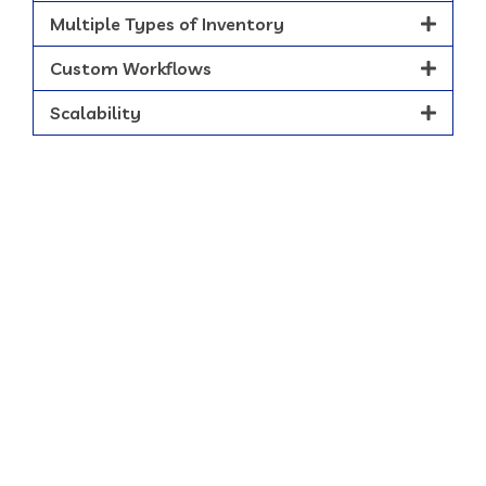
Multiple Types of Inventory
Custom Workflows
Scalability