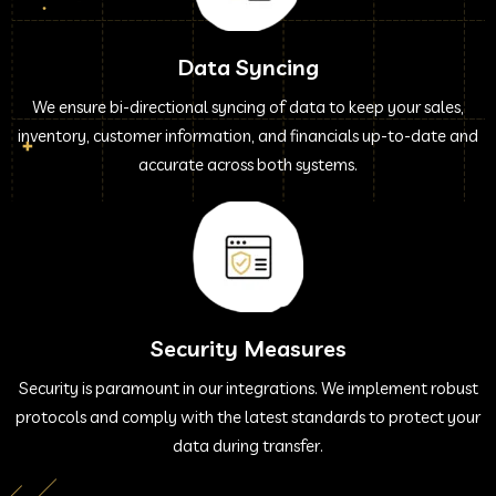
Data Syncing
We ensure bi-directional syncing of data to keep your sales,
inventory, customer information, and financials up-to-date and
accurate across both systems.
Security Measures
Security is paramount in our integrations. We implement robust
protocols and comply with the latest standards to protect your
data during transfer.