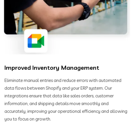
Improved Inventory Management
Eliminate manual entries and reduce errors with automated
data flows between Shopify and your ERP system. Our
integrations ensure that data like sales orders, customer
information, and shipping details move smoothly and
accurately, improving your operational efficiency and allowing
you to focus on growth.