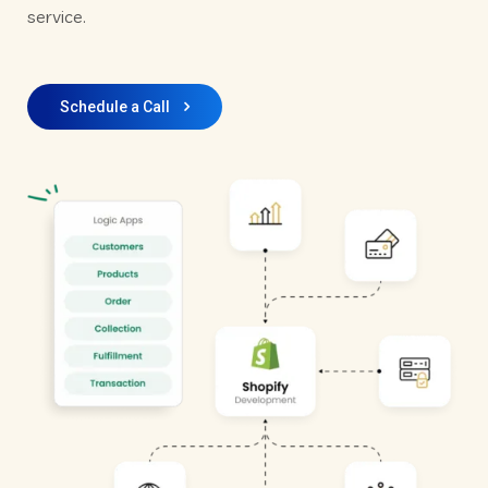
service.
Schedule a Call