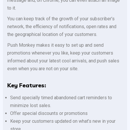
message and, on Chrome, you can even attach an image
to it.
You can keep track of the growth of your subscriber’s
network, the efficiency of notifications, open rates and
the geographical location of your customers.
Push Monkey makes it easy to set up and send
promotions whenever you like, keep your customers
informed about your latest cool arrivals, and push sales
even when you are not on your site.
Key Features:
Send specially timed abandoned cart reminders to
minimize lost sales.
Offer special discounts or promotions
Keep your customers updated on what’s new in your
store