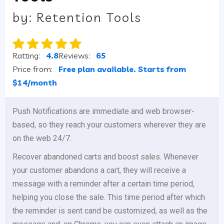
by: Retention Tools
Ratting:
4.8
Reviews:
65
Price from:
Free plan available. Starts from
$14/month
Push Notifications are immediate and web browser-
based, so they reach your customers wherever they are
on the web 24/7.
Recover abandoned carts and boost sales. Whenever
your customer abandons a cart, they will receive a
message with a reminder after a certain time period,
helping you close the sale. This time period after which
the reminder is sent cand be customized, as well as the