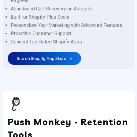
PageFly.
Abandoned Cart Recovery on Autopilot
Built for Shopify Plus Scale
Personalize Your Marketing with Advanced Features
Proactive Customer Support
Connect Top-Rated Shopify Apps
See on Shopify App Store
Push Monkey ‑ Retention
Tools