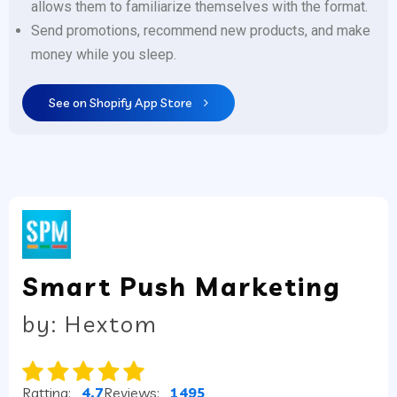
allows them to familiarize themselves with the format.
Send promotions, recommend new products, and make
money while you sleep.
See on Shopify App Store
Smart Push Marketing
by: Hextom
Ratting:
4.7
Reviews:
1495