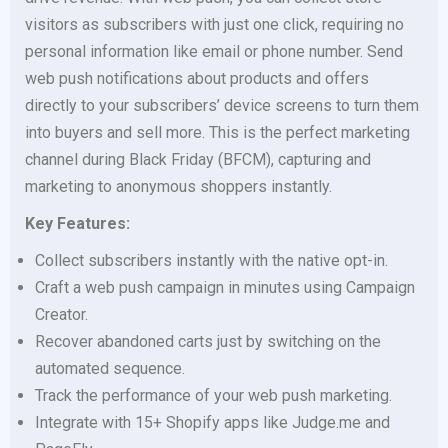
visitors as subscribers with just one click, requiring no
personal information like email or phone number. Send
web push notifications about products and offers
directly to your subscribers’ device screens to turn them
into buyers and sell more. This is the perfect marketing
channel during Black Friday (BFCM), capturing and
marketing to anonymous shoppers instantly.
Key Features:
Collect subscribers instantly with the native opt-in.
Craft a web push campaign in minutes using Campaign
Creator.
Recover abandoned carts just by switching on the
automated sequence.
Track the performance of your web push marketing.
Integrate with 15+ Shopify apps like Judge.me and