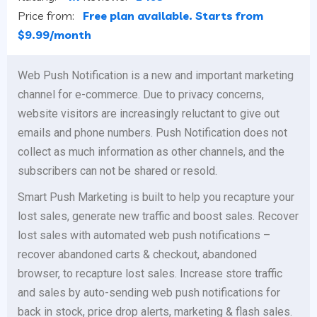
Price from:
Free plan available. Starts from
$9.99/month
Web Push Notification is a new and important marketing
channel for e-commerce. Due to privacy concerns,
website visitors are increasingly reluctant to give out
emails and phone numbers. Push Notification does not
collect as much information as other channels, and the
subscribers can not be shared or resold.
Smart Push Marketing is built to help you recapture your
lost sales, generate new traffic and boost sales. Recover
lost sales with automated web push notifications –
recover abandoned carts & checkout, abandoned
browser, to recapture lost sales. Increase store traffic
and sales by auto-sending web push notifications for
back in stock, price drop alerts, marketing & flash sales.