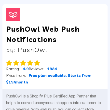
PushOwl Web Push
Notifications
by: PushOwl
Ratting:
4.9
Reviews:
1984
Price from:
Free plan available. Starts from
$19/month
PushOwl is a Shopify Plus Certified App Partner that
helps to convert anonymous shoppers into customer to
drive revenue. With web push, you can collect store