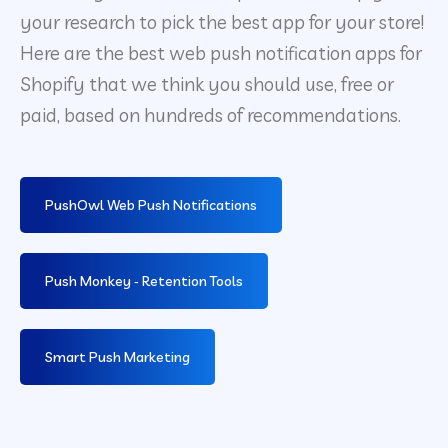
your research to pick the best app for your store!
Here are the best web push notification apps for
Shopify that we think you should use, free or
paid, based on hundreds of recommendations.
PushOwl Web Push Notifications
Push Monkey ‑ Retention Tools
Smart Push Marketing