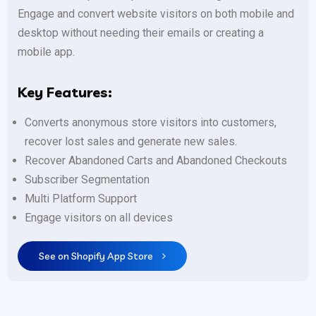
Engage and convert website visitors on both mobile and
desktop without needing their emails or creating a
mobile app.
Key Features:
Converts anonymous store visitors into customers,
recover lost sales and generate new sales.
Recover Abandoned Carts and Abandoned Checkouts
Subscriber Segmentation
Multi Platform Support
Engage visitors on all devices
See on Shopify App Store