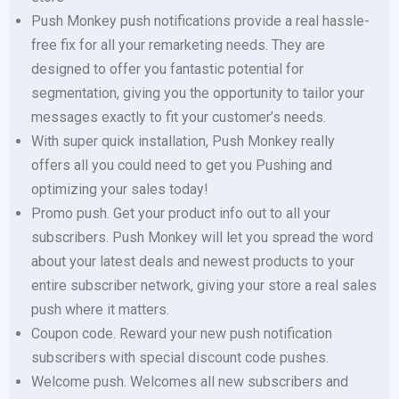
Push Monkey push notifications provide a real hassle-
free fix for all your remarketing needs. They are
designed to offer you fantastic potential for
segmentation, giving you the opportunity to tailor your
messages exactly to fit your customer’s needs.
With super quick installation, Push Monkey really
offers all you could need to get you Pushing and
optimizing your sales today!
Promo push. Get your product info out to all your
subscribers. Push Monkey will let you spread the word
about your latest deals and newest products to your
entire subscriber network, giving your store a real sales
push where it matters.
Coupon code. Reward your new push notification
subscribers with special discount code pushes.
Welcome push. Welcomes all new subscribers and