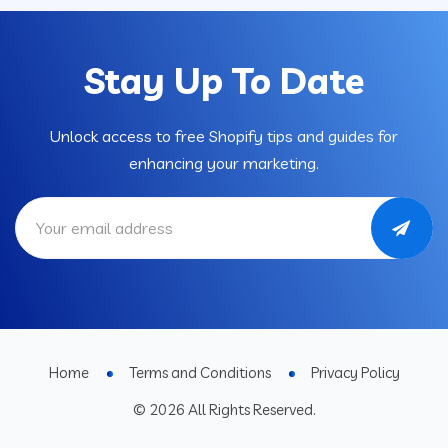
Stay Up To Date
Unlock access to free Shopify tips and guides for
enhancing your marketing.
Home
Terms and Conditions
Privacy Policy
© 2026 All Rights Reserved.