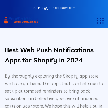
info@yourtechriders.com
Best Web Push Notifications
Apps for Shopify in 2024
By thoroughly exploring the Shopify app store,
we have gathered the apps that can help you to
set up automated reminders to bring back
subscribers and effectively recover abandoned
carts on your store. We hope this will help you in