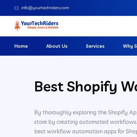
info@yourtechriders.com
Home
About Us
Services
Why S
Best Shopify W
By thoroughly exploring the Shopify Ap
store by creating automated workflows. W
best workflow automation apps for Shopi