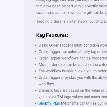
that have been placed with a specific delive
customers so that a welcome gift can be pl
Tagging orders is a vital step in building 
Key Features:
Using Order Taggers multi-condition work
Order Tagger can automatically tag order
Order Tagger workflows can be triggered 
Most order data can be used as the criter
The workflow builder allows you to select
Order Tagger provides you with the abili
workflow.
Dynamic tags are based on the value of c
values or UTM tags values and much mor
Shopfiy Plus
Merchants can utilise our Fl