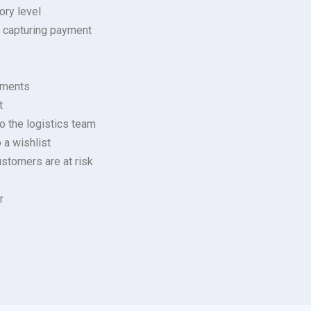
ory level
e capturing payment
rements
t
o the logistics team
 a wishlist
stomers are at risk
r