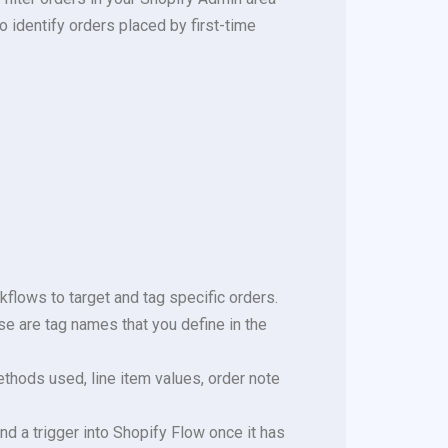
to identify orders placed by first-time
kflows to target and tag specific orders.
se are tag names that you define in the
thods used, line item values, order note
nd a trigger into Shopify Flow once it has