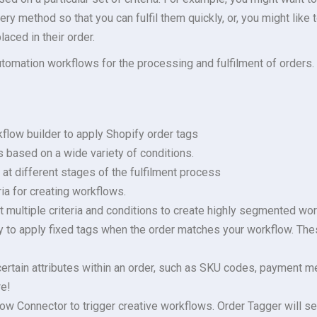
ry method so that you can fulfil them quickly, or, you might like 
aced in their order.
automation workflows for the processing and fulfilment of orders.
flow builder to apply Shopify order tags
s based on a wide variety of conditions.
at different stages of the fulfilment process
ia for creating workflows.
 multiple criteria and conditions to create highly segmented wor
ty to apply fixed tags when the order matches your workflow. The
ertain attributes within an order, such as SKU codes, payment me
e!
ow Connector to trigger creative workflows. Order Tagger will se