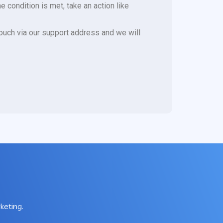
e condition is met, take an action like
 touch via our support address and we will
keting.