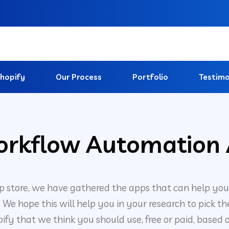
hopify
Our Process
Portfolio
Testimo
orkflow Automation 
p store, we have gathered the apps that can help yo
e hope this will help you in your research to pick the
fy that we think you should use, free or paid, based