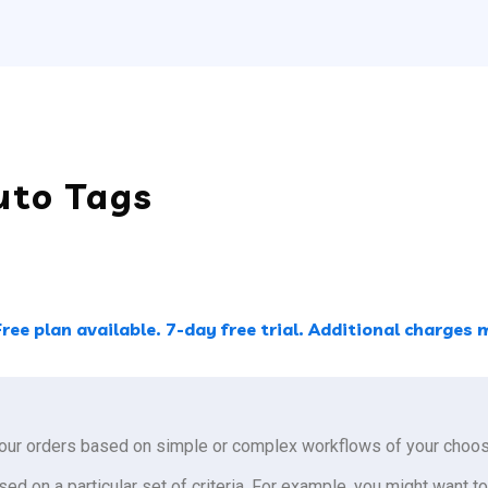
uto Tags
Free plan available. 7-day free trial. Additional charge
our orders based on simple or complex workflows of your choos
sed on a particular set of criteria. For example, you might want to