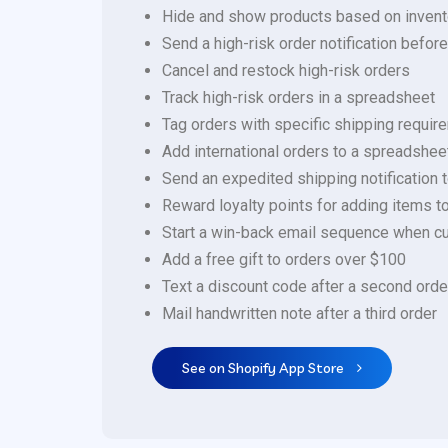
Hide and show products based on invent
Send a high-risk order notification befor
Cancel and restock high-risk orders
Track high-risk orders in a spreadsheet
Tag orders with specific shipping requi
Add international orders to a spreadshee
Send an expedited shipping notification t
Reward loyalty points for adding items to
Start a win-back email sequence when cu
Add a free gift to orders over $100
Text a discount code after a second orde
Mail handwritten note after a third order
See on Shopify App Store