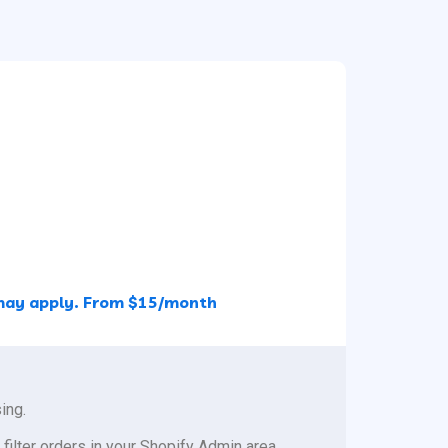
s may apply. From $15/month
ing.
 filter orders in your Shopify Admin area