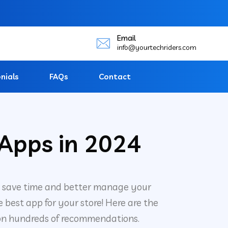
Email
info@yourtechriders.com
nials
FAQs
Contact
Apps in 2024
u save time and better manage your
 best app for your store! Here are the
 on hundreds of recommendations.