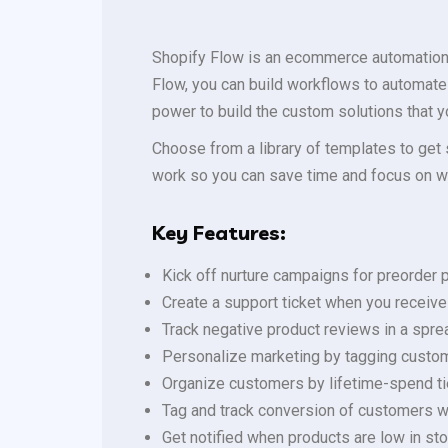
Shopify Flow is an ecommerce automation s
Flow, you can build workflows to automate
power to build the custom solutions that 
Choose from a library of templates to get 
work so you can save time and focus on w
Key Features:
Kick off nurture campaigns for preorder
Create a support ticket when you receive
Track negative product reviews in a spr
Personalize marketing by tagging custo
Organize customers by lifetime-spend ti
Tag and track conversion of customers 
Get notified when products are low in s