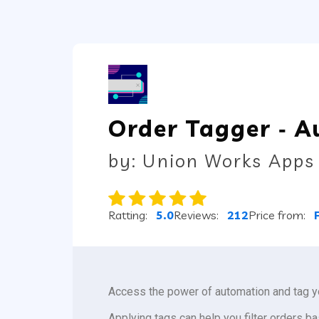
Order Tagger ‑ A
by: Union Works Apps
Ratting:
5.0
Reviews:
212
Price from:
Access the power of automation and tag y
Applying tags can help you filter orders ba