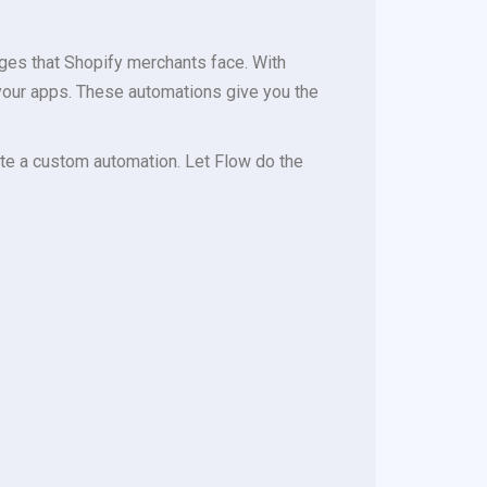
ges that Shopify merchants face. With
your apps. These automations give you the
eate a custom automation. Let Flow do the