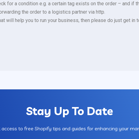
for a condition e.g. a certain tag exists on the order – and if th
warding the order to a logistics partner via http.
hat will help you to run your business, then please do just get in
Stay Up To Date
 access to free Shopify tips and guides for enhancing your mar