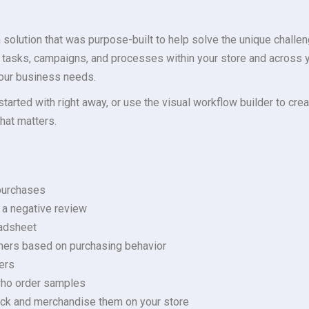
olution that was purpose-built to help solve the unique challen
 tasks, campaigns, and processes within your store and across 
your business needs.
started with right away, or use the visual workflow builder to cr
hat matters.
 purchases
 a negative review
eadsheet
mers based on purchasing behavior
ers
who order samples
tock and merchandise them on your store