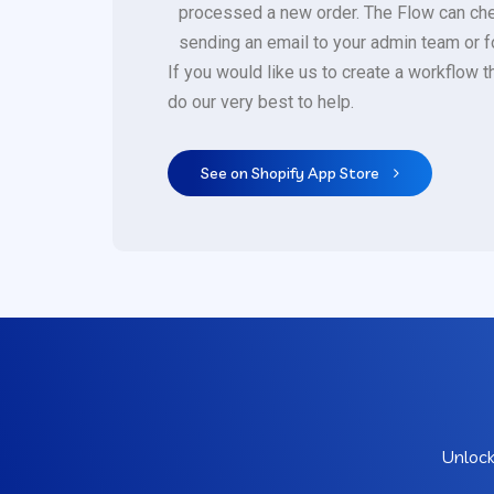
processed a new order. The Flow can check 
sending an email to your admin team or for
If you would like us to create a workflow t
do our very best to help.
See on Shopify App Store
Unlock