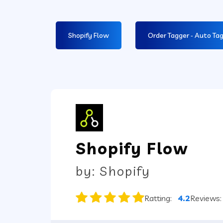
Shopify Flow
Order Tagger ‑ Auto Ta
Shopify Flow
by: Shopify
Ratting:
4.2
Reviews