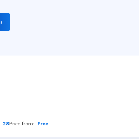
gs
:
28
Price from:
Free