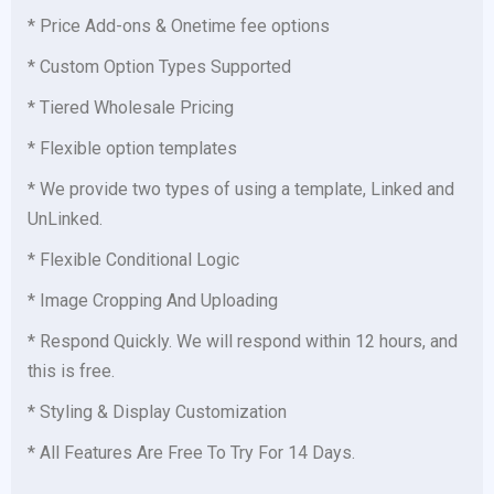
* Price Add-ons & Onetime fee options
* Custom Option Types Supported
* Tiered Wholesale Pricing
* Flexible option templates
* We provide two types of using a template, Linked and
UnLinked.
* Flexible Conditional Logic
* Image Cropping And Uploading
* Respond Quickly. We will respond within 12 hours, and
this is free.
* Styling & Display Customization
* All Features Are Free To Try For 14 Days.