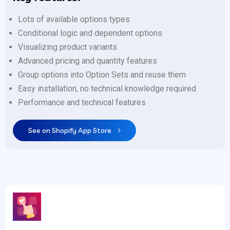
Lots of available options types
Conditional logic and dependent options
Visualizing product variants
Advanced pricing and quantity features
Group options into Option Sets and reuse them
Easy installation, no technical knowledge required
Performance and technical features
See on Shopify App Store