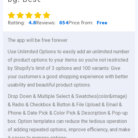
Ratting:
4.8
Reviews:
654
Price from:
Free
The app will be free forever
Use Unlimited Options to easily add an unlimited number
of product options to your items so you’re not restricted
by Shopify’s limit of 3 options and 100 variants. Give
your customers a good shopping experience with better
usability and beautiful product options.
Drop Down & Multiple Select & Swatches(color&image)
& Radio & Checkbox & Button & File Upload & Email &
Phone & Date Pick & Color Pick & Description & Pop-up
box. Option templates can reduce the tedious operation
of adding repeated options, improve efficiency, and make
it easier to manage options.