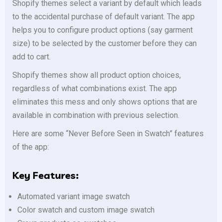
Shopify themes select a variant by default which leads
to the accidental purchase of default variant. The app
helps you to configure product options (say garment
size) to be selected by the customer before they can
add to cart.
Shopify themes show all product option choices,
regardless of what combinations exist. The app
eliminates this mess and only shows options that are
available in combination with previous selection.
Here are some “Never Before Seen in Swatch” features
of the app:
Key Features:
Automated variant image swatch
Color swatch and custom image swatch