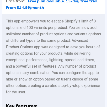
Price from:
Free plan available. 15-day free trial.
From $14.99/month
This app empowers you to escape Shopify’s limit of 3
options and 100 variants per product. You can now add
unlimited number of product options and variants options
of different types to the same product. Advanced
Product Options app was designed to save you hours of
creating options for your products, while delivering
exceptional performance, lightning-speed load times,
and a powerful set of features. Any number of product
options in any combination. You can configure the app to
hide or show an option based on user’s choice of some
other option, creating a curated step-by-step experience
for the user.
Key features: