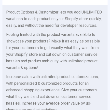
Product Options & Customizer lets you add UNLIMITED
variations to each product on your Shopify store quickly,
easily, and without the need for developer resources.
Feeling limited with the product variants available to
showcase your products? Make it as easy as possible
for your customers to get exactly what they want from
your Shopify store and cut down on customer service
hassles and product ambiguity with unlimited product
variants & options!
Increase sales with unlimited product customizations,
with personalized & customized products for an
enhanced shopping experience. Give your customers
what they want and cut down on customer service
hassles. Increase your average order value by up-
charging on product variations.