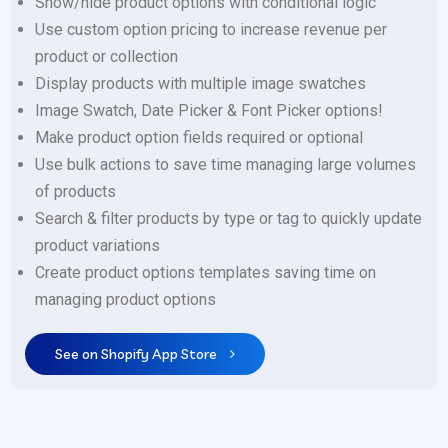
Show/hide product options with conditional logic
Use custom option pricing to increase revenue per
product or collection
Display products with multiple image swatches
Image Swatch, Date Picker & Font Picker options!
Make product option fields required or optional
Use bulk actions to save time managing large volumes
of products
Search & filter products by type or tag to quickly update
product variations
Create product options templates saving time on
managing product options
See on Shopify App Store