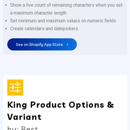
Show a live count of remaining characters when you set
a maximum character length
Set minimum and maximum values on numeric fields
Create calendars and datepickers.
See on Shopify App Store
King Product Options &
Variant
by: Best