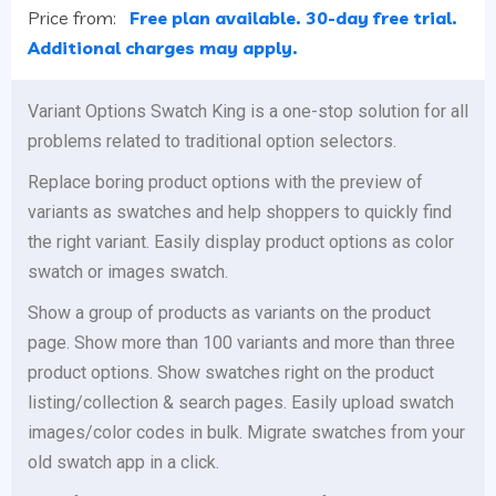
Price from:
Free plan available. 30-day free trial.
Additional charges may apply.
Variant Options Swatch King is a one-stop solution for all
problems related to traditional option selectors.
Replace boring product options with the preview of
variants as swatches and help shoppers to quickly find
the right variant. Easily display product options as color
swatch or images swatch.
Show a group of products as variants on the product
page. Show more than 100 variants and more than three
product options. Show swatches right on the product
listing/collection & search pages. Easily upload swatch
images/color codes in bulk. Migrate swatches from your
old swatch app in a click.