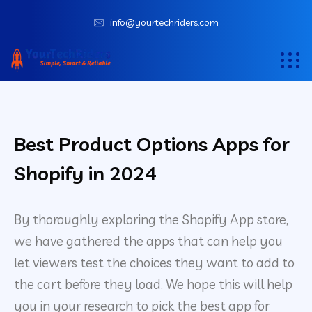
info@yourtechriders.com
Best Product Options Apps for
Shopify in 2024
By thoroughly exploring the Shopify App store,
we have gathered the apps that can help you
let viewers test the choices they want to add to
the cart before they load. We hope this will help
you in your research to pick the best app for