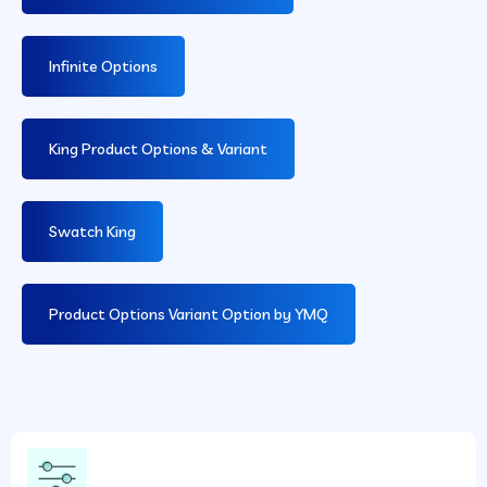
Infinite Options
King Product Options & Variant
Swatch King
Product Options Variant Option by YMQ