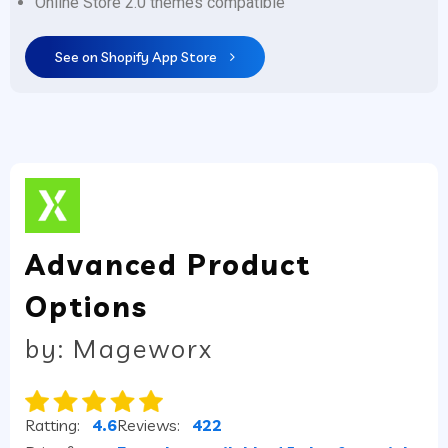
Online Store 2.0 themes compatible
See on Shopify App Store
Advanced Product
Options
by: Mageworx
Ratting:
4.6
Reviews:
422