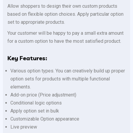
Allow shoppers to design their own custom products
based on flexible option choices. Apply particular option
set to appropriate products.
Your customer will be happy to pay a small extra amount
for a custom option to have the most satisfied product.
Key Features:
Various option types. You can creatively build up proper
option sets for products with multiple functional
elements.
Add-on price (Price adjustment)
Conditional logic options
Apply option set in bulk
Customizable Option appearance
Live preview