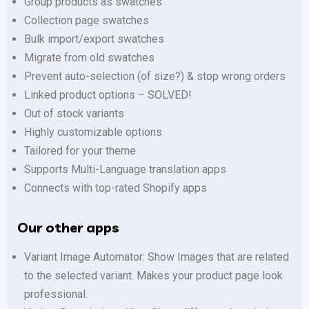
Group products as swatches
Collection page swatches
Bulk import/export swatches
Migrate from old swatches
Prevent auto-selection (of size?) & stop wrong orders
Linked product options – SOLVED!
Out of stock variants
Highly customizable options
Tailored for your theme
Supports Multi-Language translation apps
Connects with top-rated Shopify apps
Our other apps
Variant Image Automator: Show Images that are related
to the selected variant. Makes your product page look
professional.