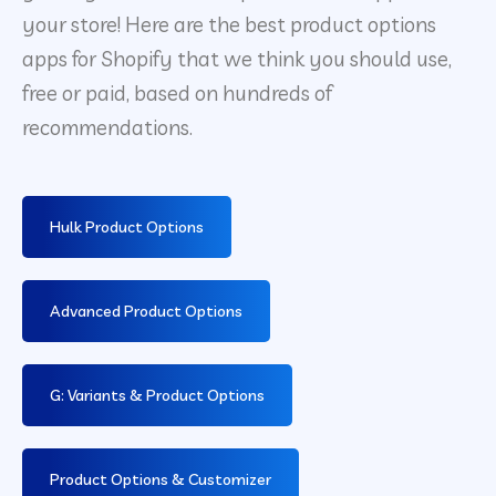
your store! Here are the best product options
apps for Shopify that we think you should use,
free or paid, based on hundreds of
recommendations.
Hulk Product Options
Advanced Product Options
G: Variants & Product Options
Product Options & Customizer