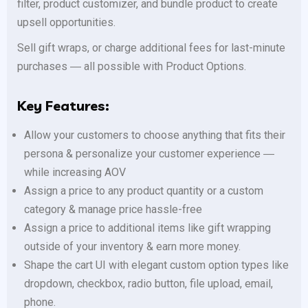
filter, product customizer, and bundle product to create
upsell opportunities.
Sell gift wraps, or charge additional fees for last-minute
purchases ― all possible with Product Options.
Key Features:
Allow your customers to choose anything that fits their
persona & personalize your customer experience ―
while increasing AOV
Assign a price to any product quantity or a custom
category & manage price hassle-free
Assign a price to additional items like gift wrapping
outside of your inventory & earn more money.
Shape the cart UI with elegant custom option types like
dropdown, checkbox, radio button, file upload, email,
phone.