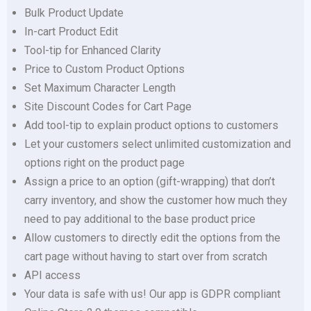
Bulk Product Update
In-cart Product Edit
Tool-tip for Enhanced Clarity
Price to Custom Product Options
Set Maximum Character Length
Site Discount Codes for Cart Page
Add tool-tip to explain product options to customers
Let your customers select unlimited customization and
options right on the product page
Assign a price to an option (gift-wrapping) that don’t
carry inventory, and show the customer how much they
need to pay additional to the base product price
Allow customers to directly edit the options from the
cart page without having to start over from scratch
API access
Your data is safe with us! Our app is GDPR compliant