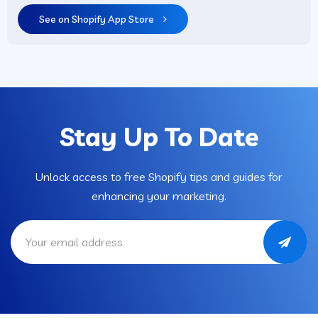
See on Shopify App Store
Stay Up To Date
Unlock access to free Shopify tips and guides for
enhancing your marketing.