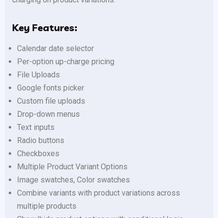
Key Features:
Calendar date selector
Per-option up-charge pricing
File Uploads
Google fonts picker
Custom file uploads
Drop-down menus
Text inputs
Radio buttons
Checkboxes
Multiple Product Variant Options
Image swatches, Color swatches
Combine variants with product variations across
multiple products