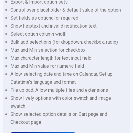
Export & Import option sets
Control over placeholder & default value of the option
Set fields as optional or required
Show helptext and invalid notification text
Select option column width
Bulk add selections (for dropdown, checkbox, radio)
Max and Min selection for checkbox
Max character length for text input field
Max and Min value for numeric field
Allow selecting date and time on Calendar. Set up
Datetime’s language and format
File upload: Allow multiple files and extensions
Show lively options with color swatch and image
swatch
Show selected option details on Cart page and
Checkout page