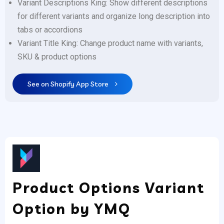
Variant Descriptions King: Show different descriptions
for different variants and organize long description into
tabs or accordions
Variant Title King: Change product name with variants,
SKU & product options
See on Shopify App Store
Product Options Variant
Option by YMQ