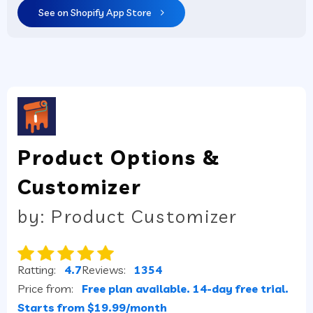
See on Shopify App Store
Product Options &
Customizer
by: Product Customizer
Ratting:
4.7
Reviews:
1354
Price from:
Free plan available. 14-day free trial.
Starts from $19.99/month