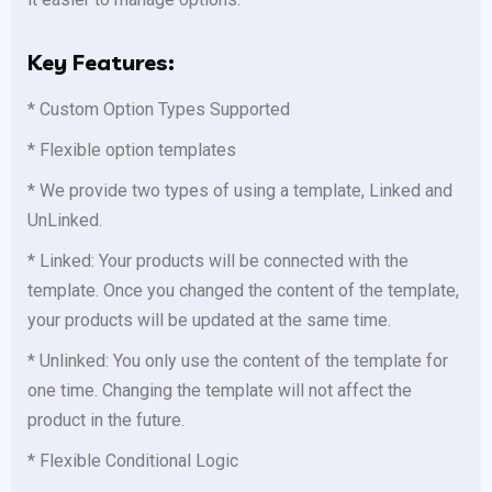
Key Features:
* Custom Option Types Supported
* Flexible option templates
* We provide two types of using a template, Linked and
UnLinked.
* Linked: Your products will be connected with the
template. Once you changed the content of the template,
your products will be updated at the same time.
* Unlinked: You only use the content of the template for
one time. Changing the template will not affect the
product in the future.
* Flexible Conditional Logic