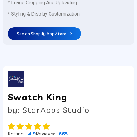
* Image Cropping And Uploading
* Styling & Display Customization
See on Shopify App Store
Swatch King
by: StarApps Studio
Ratting:
4.9
Reviews:
665