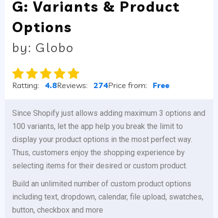
G: Variants & Product
Options
by: Globo
Ratting:
4.8
Reviews:
274
Price from:
Free
Since Shopify just allows adding maximum 3 options and
100 variants, let the app help you break the limit to
display your product options in the most perfect way.
Thus, customers enjoy the shopping experience by
selecting items for their desired or custom product.
Build an unlimited number of custom product options
including text, dropdown, calendar, file upload, swatches,
button, checkbox and more