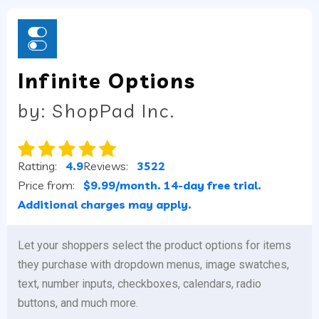
Infinite Options
by: ShopPad Inc.
Ratting:
4.9
Reviews:
3522
Price from:
$9.99/month. 14-day free trial.
Additional charges may apply.
Let your shoppers select the product options for items
they purchase with dropdown menus, image swatches,
text, number inputs, checkboxes, calendars, radio
buttons, and much more.