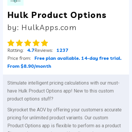
Hulk Product Options
by: HulkApps.com
Ratting:
4.7
Reviews:
1237
Price from:
Free plan available. 14-day free trial.
From $8.90/month
Stimulate intelligent pricing calculations with our must-
have Hulk Product Options app! New to this custom
product options stuff?
Skyrocket the AOV by offering your customers accurate
pricing for unlimited product variants. Our custom
Product Options app is flexible to perform as a product