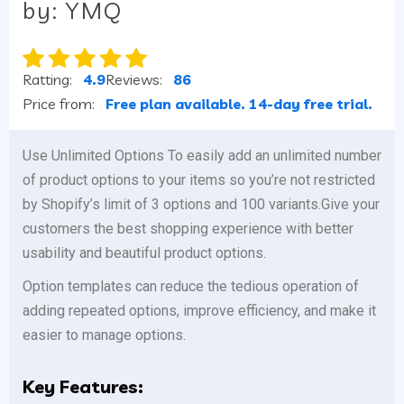
by: YMQ
Ratting:
4.9
Reviews:
86
Price from:
Free plan available. 14-day free trial.
Use Unlimited Options To easily add an unlimited number
of product options to your items so you’re not restricted
by Shopify’s limit of 3 options and 100 variants.Give your
customers the best shopping experience with better
usability and beautiful product options.
Option templates can reduce the tedious operation of
adding repeated options, improve efficiency, and make it
easier to manage options.
Key Features: