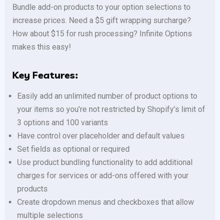
Bundle add-on products to your option selections to
increase prices. Need a $5 gift wrapping surcharge?
How about $15 for rush processing? Infinite Options
makes this easy!
Key Features:
Easily add an unlimited number of product options to
your items so you’re not restricted by Shopify’s limit of
3 options and 100 variants
Have control over placeholder and default values
Set fields as optional or required
Use product bundling functionality to add additional
charges for services or add-ons offered with your
products
Create dropdown menus and checkboxes that allow
multiple selections