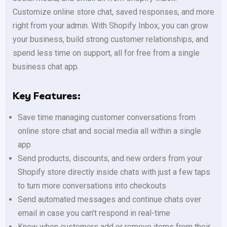
Customize online store chat, saved responses, and more
right from your admin. With Shopify Inbox, you can grow
your business, build strong customer relationships, and
spend less time on support, all for free from a single
business chat app.
Key Features:
Save time managing customer conversations from
online store chat and social media all within a single
app
Send products, discounts, and new orders from your
Shopify store directly inside chats with just a few taps
to turn more conversations into checkouts
Send automated messages and continue chats over
email in case you can’t respond in real-time
Know when customers add or remove items from their