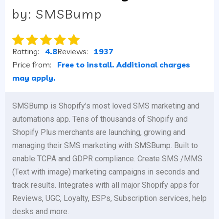
by: SMSBump
Ratting:
4.8
Reviews:
1937
Price from:
Free to install. Additional charges
may apply.
SMSBump is Shopify’s most loved SMS marketing and
automations app. Tens of thousands of Shopify and
Shopify Plus merchants are launching, growing and
managing their SMS marketing with SMSBump. Built to
enable TCPA and GDPR compliance. Create SMS /MMS
(Text with image) marketing campaigns in seconds and
track results. Integrates with all major Shopify apps for
Reviews, UGC, Loyalty, ESPs, Subscription services, help
desks and more.