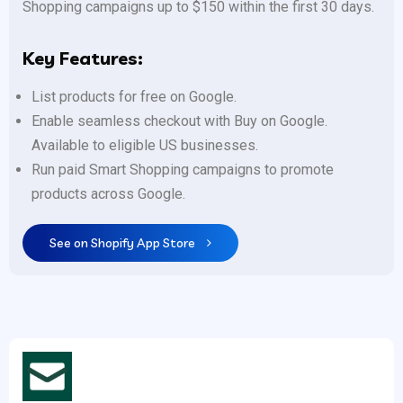
Shopping campaigns up to $150 within the first 30 days.
Key Features:
List products for free on Google.
Enable seamless checkout with Buy on Google.
Available to eligible US businesses.
Run paid Smart Shopping campaigns to promote
products across Google.
See on Shopify App Store