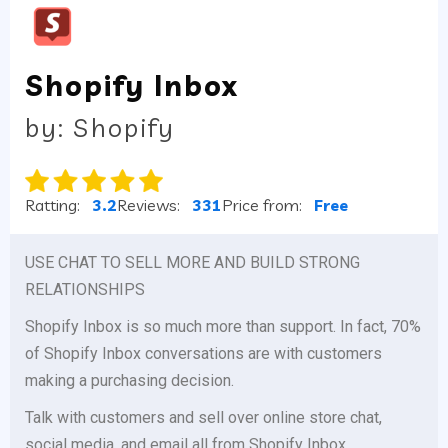
Shopify Inbox
by: Shopify
Ratting:
3.2
Reviews:
331
Price from:
Free
USE CHAT TO SELL MORE AND BUILD STRONG
RELATIONSHIPS
Shopify Inbox is so much more than support. In fact, 70%
of Shopify Inbox conversations are with customers
making a purchasing decision.
Talk with customers and sell over online store chat,
social media, and email all from Shopify Inbox.