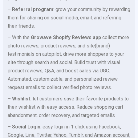
–
Referral program
: grow your community by rewarding
them for sharing on social media, email, and referring
their friends.
– With the
Growave Shopify Reviews app
collect more
photo reviews, product reviews, and site(brand)
testimonials on autopilot, drive more shoppers to your
site through search and social. Build trust with visual
product reviews, Q&A, and boost sales via UGC.
Automated, customizable, and personalized review
request emails to collect verified photo reviews.
–
Wishlist:
let customers save their favorite products to
their wishlist with easy access. Reduce shopping cart
abandonment, order recovery, and targeted emails
–
Social Login
: easy login in 1 click using Facebook,
Google, Line, Twitter, Yahoo, Tumblr, and Amazon account,