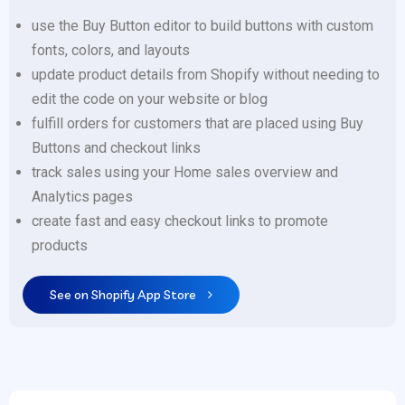
use the Buy Button editor to build buttons with custom
fonts, colors, and layouts
update product details from Shopify without needing to
edit the code on your website or blog
fulfill orders for customers that are placed using Buy
Buttons and checkout links
track sales using your Home sales overview and
Analytics pages
create fast and easy checkout links to promote
products
See on Shopify App Store