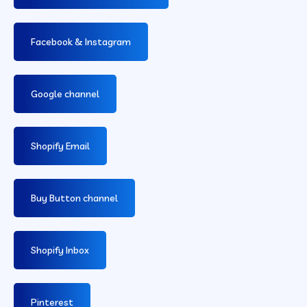
Facebook & Instagram
Google channel
Shopify Email
Buy Button channel
Shopify Inbox
Pinterest