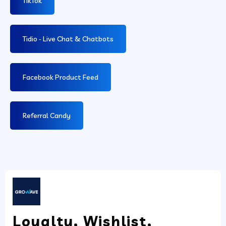
TikTok
Tidio ‑ Live Chat & Chatbots
Facebook Product Feed
Referral Candy
Loyalty, Wishlist,