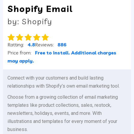
Shopify Email
by: Shopify
Ratting:
4.8
Reviews:
886
Price from:
Free to install. Additional charges
may apply.
Connect with your customers and build lasting
relationships with Shopify’s own email marketing tool.
Choose from a growing collection of email marketing
templates like product collections, sales, restock,
newsletters, holidays, events, and more. With
illustrations and templates for every moment of your
business.