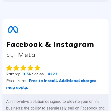
Facebook & Instagram
by: Meta
Ratting:
3.5
Reviews:
4223
Price from:
Free to install. Additional charges
may apply.
An innovative solution designed to elevate your online
business: the ability to seamlessly sell on Facebook and