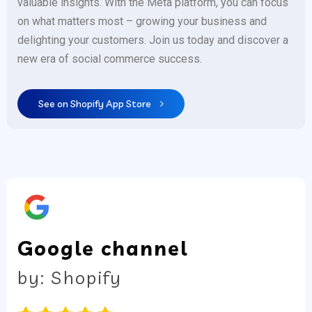
valuable insights. With the Meta platform, you can focus
on what matters most – growing your business and
delighting your customers. Join us today and discover a
new era of social commerce success.
See on Shopify App Store
Google channel
by: Shopify