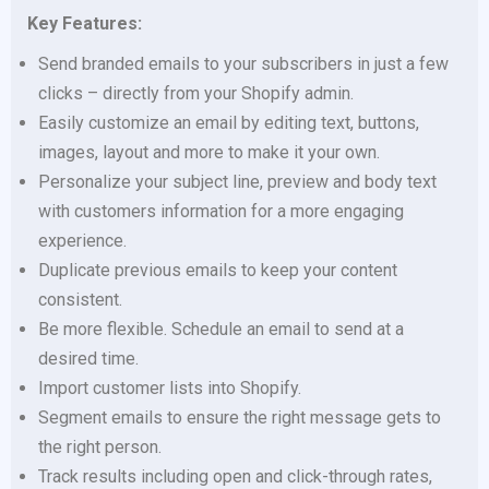
Key Features:
Send branded emails to your subscribers in just a few
clicks – directly from your Shopify admin.
Easily customize an email by editing text, buttons,
images, layout and more to make it your own.
Personalize your subject line, preview and body text
with customers information for a more engaging
experience.
Duplicate previous emails to keep your content
consistent.
Be more flexible. Schedule an email to send at a
desired time.
Import customer lists into Shopify.
Segment emails to ensure the right message gets to
the right person.
Track results including open and click-through rates,