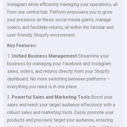
Instagram while efficiently managing your operations, all
from one central hub. Patform empowers you to grow
your presence on these social media giants, manage
orders, and facilitate returns, all within the familiar and
user-friendly Shopify environment.
Key Features:
1.
Unified Business Management:
Streamline your
business by managing your Facebook and Instagram
sales, orders, and returns directly from your Shopify
dashboard. No more switching between platforms –
everything you need is in one place.
2.
Powerful Sales and Marketing Tools:
Boost your
sales and reach your target audience effectively with a
robust sales and marketing tools. Easily promote your
products and precisely target your audience, ensuring