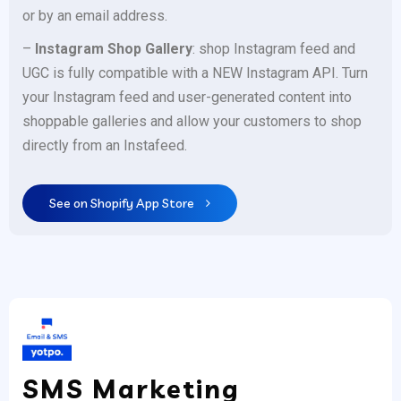
or by an email address.
–
Instagram Shop Gallery
: shop Instagram feed and
UGC is fully compatible with a NEW Instagram API. Turn
your Instagram feed and user-generated content into
shoppable galleries and allow your customers to shop
directly from an Instafeed.
See on Shopify App Store
SMS Marketing