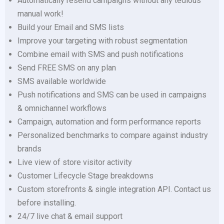
Automatically resend campaigns without any tedious
manual work!
Build your Email and SMS lists
Improve your targeting with robust segmentation
Combine email with SMS and push notifications
Send FREE SMS on any plan
SMS available worldwide
Push notifications and SMS can be used in campaigns
& omnichannel workflows
Campaign, automation and form performance reports
Personalized benchmarks to compare against industry
brands
Live view of store visitor activity
Customer Lifecycle Stage breakdowns
Custom storefronts & single integration API. Contact us
before installing.
24/7 live chat & email support