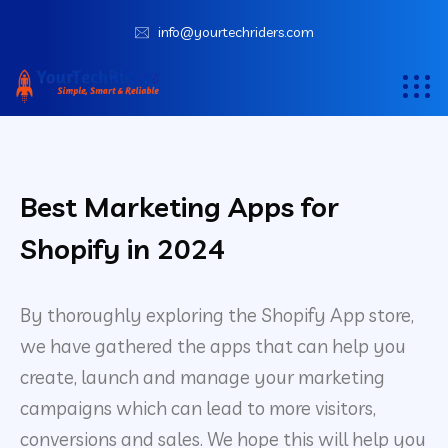
info@yourtechriders.com
Best Marketing Apps for
Shopify in 2024
By thoroughly exploring the Shopify App store,
we have gathered the apps that can help you
create, launch and manage your marketing
campaigns which can lead to more visitors,
conversions and sales. We hope this will help you