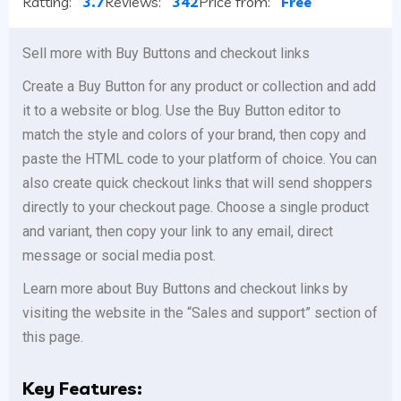
Ratting:
3.7
Reviews:
342
Price from:
Free
Sell more with Buy Buttons and checkout links
Create a Buy Button for any product or collection and add
it to a website or blog. Use the Buy Button editor to
match the style and colors of your brand, then copy and
paste the HTML code to your platform of choice. You can
also create quick checkout links that will send shoppers
directly to your checkout page. Choose a single product
and variant, then copy your link to any email, direct
message or social media post.
Learn more about Buy Buttons and checkout links by
visiting the website in the “Sales and support” section of
this page.
Key Features: