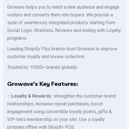
Growave helps you to reach a new audience and engage
visitors and converts them into buyers. We provide a
suite of seamlessly integrated products starting from
Social Login, Wishlists, Reviews and ending with Loyalty
programs.
Leading Shopify Plus brands trust Growave to improve
customer loyalty and review collection.
Trusted by 13000+ brands globally
Growave’s Key Features:
–
Loyalty & Rewards:
strengthen the customer-brand
relationships, increase repeat purchases, boost
engagement using convertible loyalty points, gifts &
VIP-tiers membership on your site. Use a loyalty
program offline with Shopify POS.