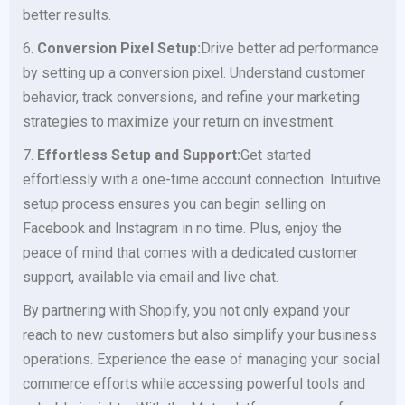
better results.
6.
Conversion Pixel Setup:
Drive better ad performance
by setting up a conversion pixel. Understand customer
behavior, track conversions, and refine your marketing
strategies to maximize your return on investment.
7.
Effortless Setup and Support:
Get started
effortlessly with a one-time account connection. Intuitive
setup process ensures you can begin selling on
Facebook and Instagram in no time. Plus, enjoy the
peace of mind that comes with a dedicated customer
support, available via email and live chat.
By partnering with Shopify, you not only expand your
reach to new customers but also simplify your business
operations. Experience the ease of managing your social
commerce efforts while accessing powerful tools and