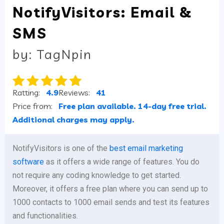
NotifyVisitors: Email &
SMS
by: TagNpin
Ratting:
4.9
Reviews:
41
Price from:
Free plan available. 14-day free trial.
Additional charges may apply.
NotifyVisitors is one of the
best email marketing
software
as it offers a wide range of features. You do
not require any coding knowledge to get started.
Moreover, it offers a free plan where you can send up to
1000 contacts to 1000 email sends and test its features
and functionalities.