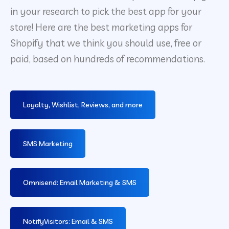
in your research to pick the best app for your
store! Here are the best marketing apps for
Shopify that we think you should use, free or
paid, based on hundreds of recommendations.
Loyalty, Wishlist, Reviews, and more
SMS Marketing
Omnisend: Email Marketing & SMS
NotifyVisitors: Email & SMS