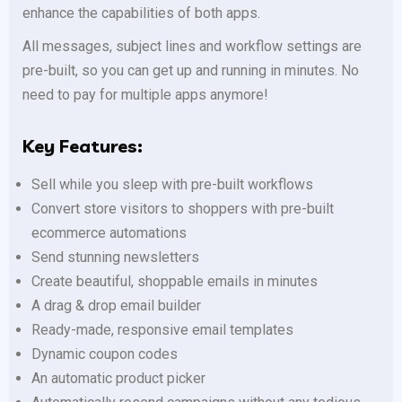
enhance the capabilities of both apps.
All messages, subject lines and workflow settings are
pre-built, so you can get up and running in minutes. No
need to pay for multiple apps anymore!
Key Features:
Sell while you sleep with pre-built workflows
Convert store visitors to shoppers with pre-built
ecommerce automations
Send stunning newsletters
Create beautiful, shoppable emails in minutes
A drag & drop email builder
Ready-made, responsive email templates
Dynamic coupon codes
An automatic product picker