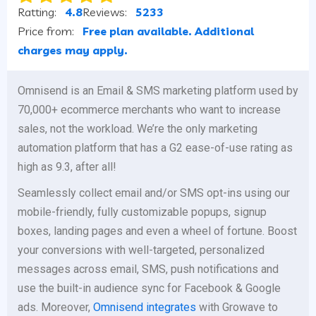
Ratting:
4.8
Reviews:
5233
Price from:
Free plan available. Additional
charges may apply.
Omnisend is an Email & SMS marketing platform used by
70,000+ ecommerce merchants who want to increase
sales, not the workload. We’re the only marketing
automation platform that has a G2 ease-of-use rating as
high as 9.3, after all!
Seamlessly collect email and/or SMS opt-ins using our
mobile-friendly, fully customizable popups, signup
boxes, landing pages and even a wheel of fortune. Boost
your conversions with well-targeted, personalized
messages across email, SMS, push notifications and
use the built-in audience sync for Facebook & Google
ads. Moreover,
Omnisend integrates
with Growave to