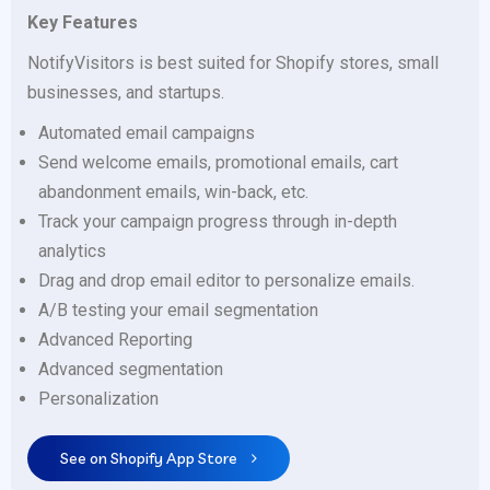
Key Features
NotifyVisitors is best suited for Shopify stores, small
businesses, and startups.
Automated email campaigns
Send welcome emails, promotional emails, cart
abandonment emails, win-back, etc.
Track your campaign progress through in-depth
analytics
Drag and drop email editor to personalize emails.
A/B testing your email segmentation
Advanced Reporting
Advanced segmentation
Personalization
See on Shopify App Store