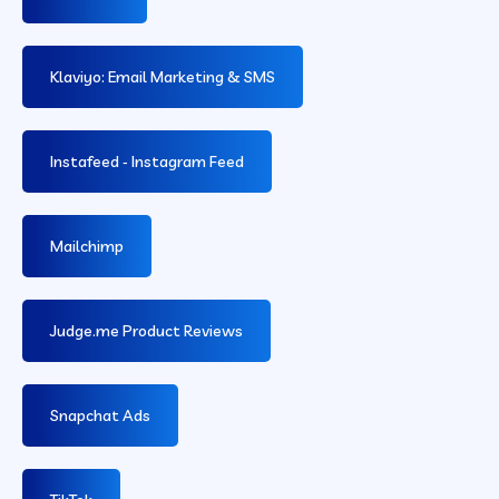
Klaviyo: Email Marketing & SMS
Instafeed ‑ Instagram Feed
Mailchimp
Judge.me Product Reviews
Snapchat Ads