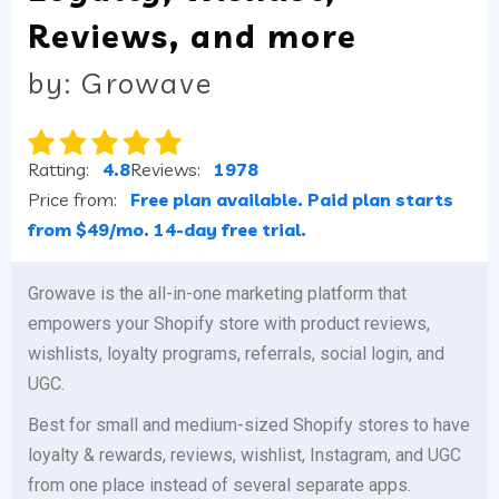
Reviews, and more
by: Growave
Ratting:
4.8
Reviews:
1978
Price from:
Free plan available. Paid plan starts
from $49/mo. 14-day free trial.
Growave is the all-in-one marketing platform that
empowers your Shopify store with product reviews,
wishlists, loyalty programs, referrals, social login, and
UGC.
Best for small and medium-sized Shopify stores to have
loyalty & rewards, reviews, wishlist, Instagram, and UGC
from one place instead of several separate apps.