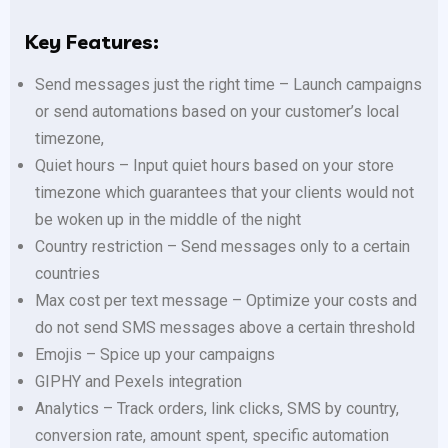
Key Features:
Send messages just the right time – Launch campaigns
or send automations based on your customer’s local
timezone,
Quiet hours – Input quiet hours based on your store
timezone which guarantees that your clients would not
be woken up in the middle of the night
Country restriction – Send messages only to a certain
countries
Max cost per text message – Optimize your costs and
do not send SMS messages above a certain threshold
Emojis – Spice up your campaigns
GIPHY and Pexels integration
Analytics – Track orders, link clicks, SMS by country,
conversion rate, amount spent, specific automation