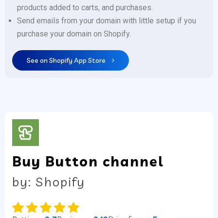
products added to carts, and purchases.
Send emails from your domain with little setup if you
purchase your domain on Shopify.
See on Shopify App Store
Buy Button channel
by: Shopify