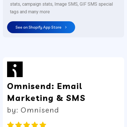
stats, campaign stats, Image SMS, GIF SMS special
tags and many more
See on Shopify App Store
Omnisend: Email
Marketing & SMS
by: Omnisend