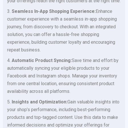
your offerings reach the right customers at the right time.
3.
Seamless In-App Shopping Experience:
Enhance
customer experience with a seamless in-app shopping
journey, from discovery to checkout. With an integrated
solution, you can offer a hassle-free shopping
experience, building customer loyalty and encouraging
repeat business.
4.
Automatic Product Syncing:
Save time and effort by
automatically syncing your eligible products to your
Facebook and Instagram shops. Manage your inventory
from one central location, ensuring consistent product
availability across all platforms.
5.
Insights and Optimization:
Gain valuable insights into
your shop’s performance, including best-performing
products and top-tagged content. Use this data to make
informed decisions and optimize your offerings for