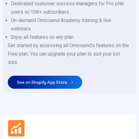
Dedicated customer success managers for Pro plan
users w/15K+ subscribers
On-demand Omnisend Academy training & live
webinars
Enjoy all features on any plan
Get started by accessing all Omnisend’s features on the
Free plan. You can upgrade your plan to suit your list
size.
See on Shopify App Store