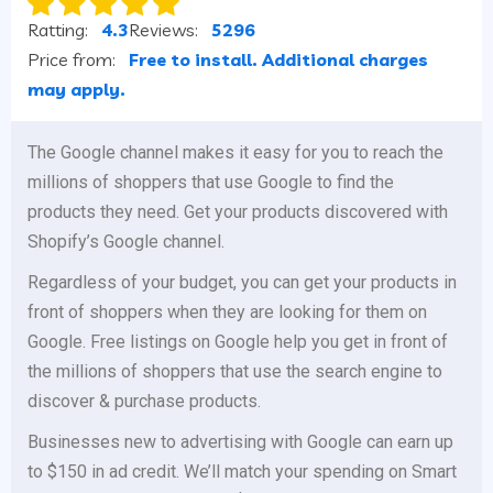
Ratting:
4.3
Reviews:
5296
Price from:
Free to install. Additional charges
may apply.
The Google channel makes it easy for you to reach the
millions of shoppers that use Google to find the
products they need. Get your products discovered with
Shopify’s Google channel.
Regardless of your budget, you can get your products in
front of shoppers when they are looking for them on
Google. Free listings on Google help you get in front of
the millions of shoppers that use the search engine to
discover & purchase products.
Businesses new to advertising with Google can earn up
to $150 in ad credit. We’ll match your spending on Smart