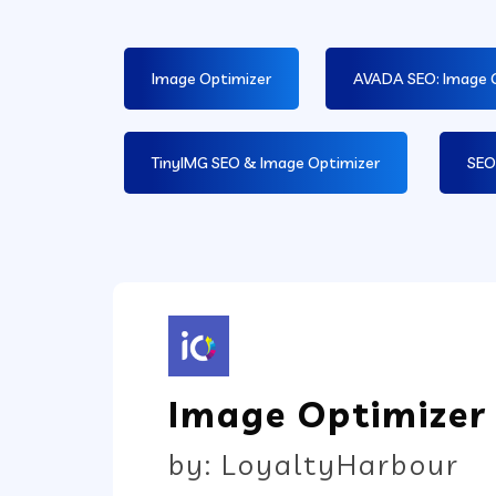
Image Optimizer
AVADA SEO: Image 
TinyIMG SEO & Image Optimizer
SEO
Image Optimizer
by: LoyaltyHarbour