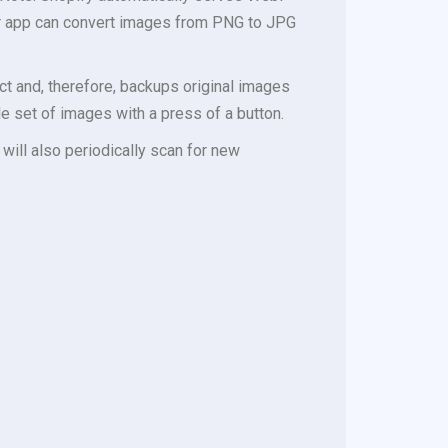
er app can convert images from PNG to JPG
t and, therefore, backups original images
e set of images with a press of a button.
 will also periodically scan for new