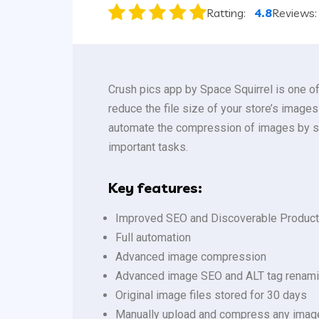
Ratting:
4.8
Reviews
Crush pics app by Space Squirrel is one o
reduce the file size of your store’s image
automate the compression of images by set
important tasks.
Key features:
Improved SEO and Discoverable Produc
Full automation
Advanced image compression
Advanced image SEO and ALT tag renam
Original image files stored for 30 days
Manually upload and compress any imag