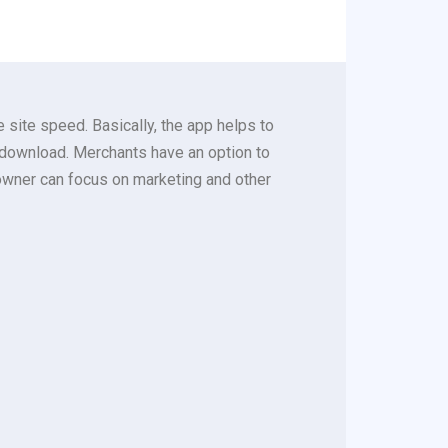
site speed. Basically, the app helps to
to download. Merchants have an option to
owner can focus on marketing and other