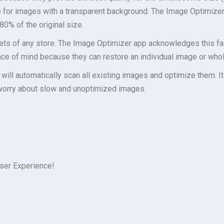
e for images with a transparent background. The Image Optimiz
80% of the original size.
ts of any store. The Image Optimizer app acknowledges this fac
ce of mind because they can restore an individual image or whol
t will automatically scan all existing images and optimize them. It
worry about slow and unoptimized images.
ser Experience!