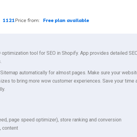
:
1121
Price from:
Free plan available
ptimization tool for SEO in Shopify. App provides detailed SEO
.
Sitemap automatically for almost pages. Make sure your websit
izes to bring more wow customer experiences. Save your time an
ly.
ed, page speed optimizer), store ranking and conversion
, content