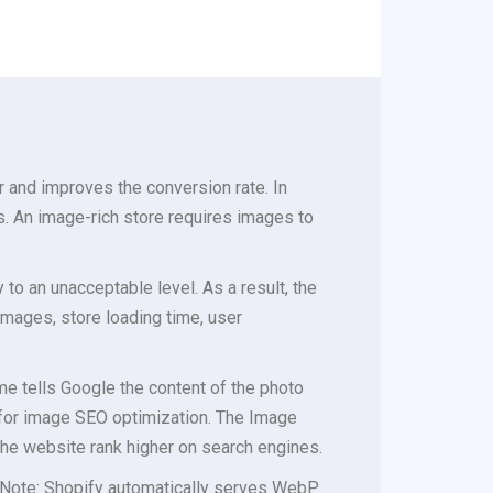
 and improves the conversion rate. In
s. An image-rich store requires images to
o an unacceptable level. As a result, the
images, store loading time, user
ame tells Google the content of the photo
 for image SEO optimization. The Image
the website rank higher on search engines.
 (Note: Shopify automatically serves WebP