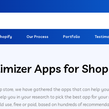
hopify
Our Process
Portfolio
Testimo
imizer Apps for Shop
p store, we have gathered the apps that can help you
elp you in your research to pick the best app for your
ld use, free or paid, based on hundreds of recommenda