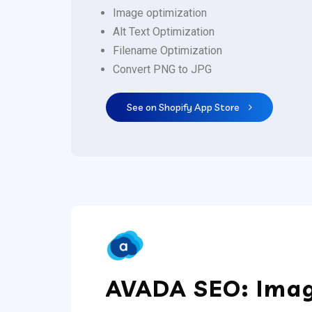
Image optimization
Alt Text Optimization
Filename Optimization
Convert PNG to JPG
See on Shopify App Store
AVADA SEO: Imag