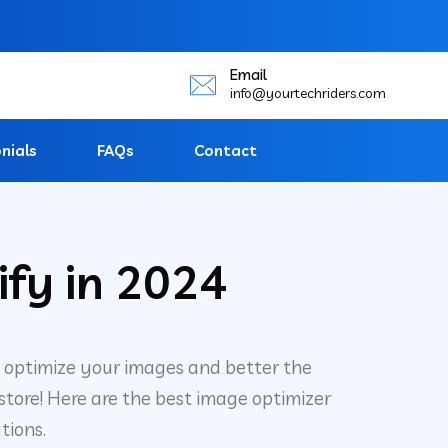
Email
info@yourtechriders.com
nials
FAQs
Contact
ify in 2024
 optimize your images and better the
 store! Here are the best image optimizer
tions.