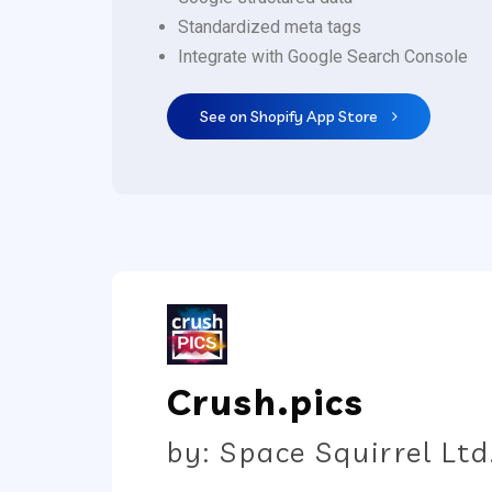
Standardized meta tags
Integrate with Google Search Console
See on Shopify App Store
Crush.pics
by: Space Squirrel Ltd