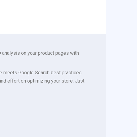
 analysis on your product pages with
e meets Google Search best practices.
d effort on optimizing your store. Just