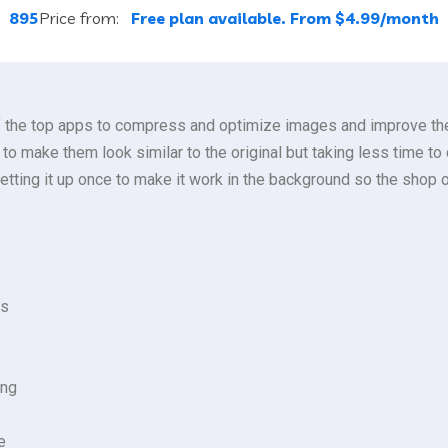
:
895
Price from:
Free plan available. From $4.99/month
f the top apps to compress and optimize images and improve the 
s to make them look similar to the original but taking less time 
ting it up once to make it work in the background so the shop 
ts
ing
e