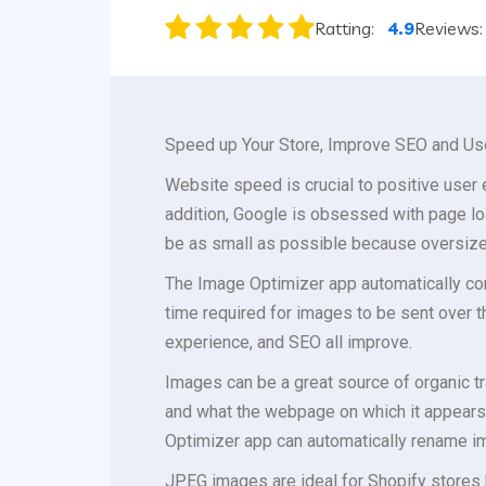
Ratting:
4.9
Reviews
Speed up Your Store, Improve SEO and Us
Website speed is crucial to positive user
addition, Google is obsessed with page lo
be as small as possible because oversize
The Image Optimizer app automatically com
time required for images to be sent over 
experience, and SEO all improve.
Images can be a great source of organic tr
and what the webpage on which it appears 
Optimizer app can automatically rename im
JPEG images are ideal for Shopify stores 