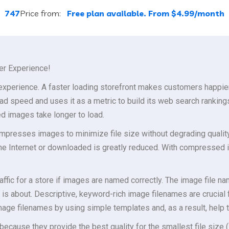
:
747
Price from:
Free plan available. From $4.99/month
er Experience!
 experience. A faster loading storefront makes customers happier
ad speed and uses it as a metric to build its web search ranking
d images take longer to load.
presses images to minimize file size without degrading quality t
the Internet or downloaded is greatly reduced. With compressed 
affic for a store if images are named correctly. The image file n
is about. Descriptive, keyword-rich image filenames are crucial
age filenames by using simple templates and, as a result, help 
because they provide the best quality for the smallest file size