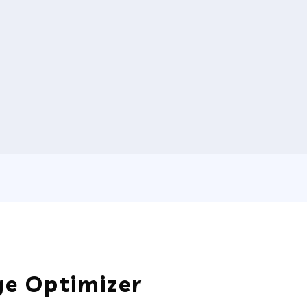
e Optimizer