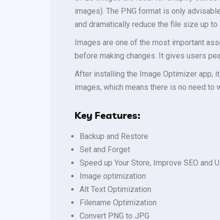
images). The PNG format is only advisabl
and dramatically reduce the file size up to 
Images are one of the most important asse
before making changes. It gives users pea
After installing the Image Optimizer app, i
images, which means there is no need to 
Key Features:
Backup and Restore
Set and Forget
Speed up Your Store, Improve SEO and U
Image optimization
Alt Text Optimization
Filename Optimization
Convert PNG to JPG