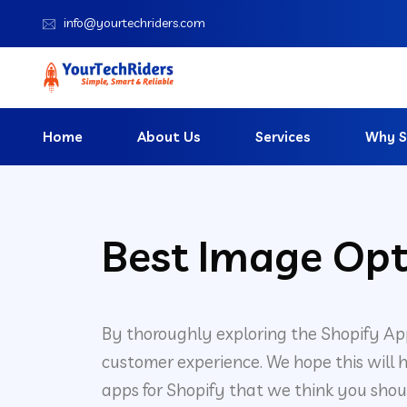
info@yourtechriders.com
Home
About Us
Services
Why S
Best Image Opt
By thoroughly exploring the Shopify Ap
customer experience. We hope this will h
apps for Shopify that we think you shou