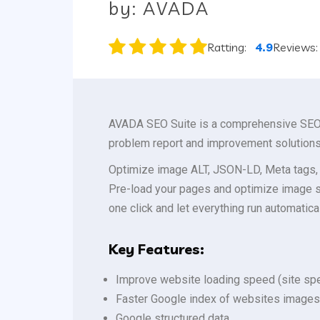
by: AVADA
Ratting:
4.9
Reviews
AVADA SEO Suite is a comprehensive SEO o
problem report and improvement solutions
Optimize image ALT, JSON-LD, Meta tags, 
Pre-load your pages and optimize image s
one click and let everything run automatical
Key Features:
Improve website loading speed (site spe
Faster Google index of websites images
Google structured data