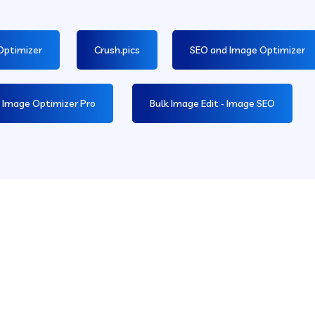
Optimizer
Crush.pics
SEO and Image Optimizer
 Image Optimizer Pro
Bulk Image Edit ‑ Image SEO