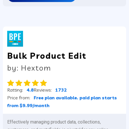
Bulk Product Edit
by: Hextom
Ratting:
4.8
Reviews:
1732
Price from:
Free plan available. paid plan starts
from $9.99/month
Effectively managing product data, collections,