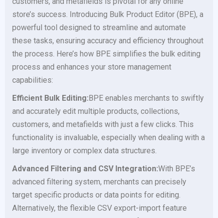
customers, and metafields is pivotal for any online
store’s success. Introducing Bulk Product Editor (BPE), a
powerful tool designed to streamline and automate
these tasks, ensuring accuracy and efficiency throughout
the process. Here’s how BPE simplifies the bulk editing
process and enhances your store management
capabilities:
Efficient Bulk Editing:
BPE enables merchants to swiftly
and accurately edit multiple products, collections,
customers, and metafields with just a few clicks. This
functionality is invaluable, especially when dealing with a
large inventory or complex data structures.
Advanced Filtering and CSV Integration:
With BPE’s
advanced filtering system, merchants can precisely
target specific products or data points for editing.
Alternatively, the flexible CSV export-import feature