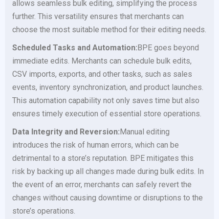
allows seamless bulk editing, simplifying the process
further. This versatility ensures that merchants can
choose the most suitable method for their editing needs.
Scheduled Tasks and Automation:
BPE goes beyond
immediate edits. Merchants can schedule bulk edits,
CSV imports, exports, and other tasks, such as sales
events, inventory synchronization, and product launches.
This automation capability not only saves time but also
ensures timely execution of essential store operations.
Data Integrity and Reversion:
Manual editing
introduces the risk of human errors, which can be
detrimental to a store’s reputation. BPE mitigates this
risk by backing up all changes made during bulk edits. In
the event of an error, merchants can safely revert the
changes without causing downtime or disruptions to the
store’s operations.