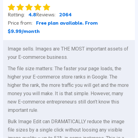
Ratting:
4.8
Reviews:
2064
Price from:
Free plan available. From
$9.99/month
Image sells. Images are THE MOST important assets of
your E-commerce business.
The file size matters: The faster your page loads, the
higher your E-commerce store ranks in Google. The
higher the rank, the more traffic you will get and the more
money you will make. It is that simple. However, many
new E-commerce entrepreneurs still don’t know this
important rule.
Bulk Image Edit can DRAMATICALLY reduce the image
file sizes by a single click without loosing any visible