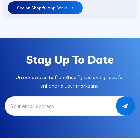
See on Shopify App Store
Stay Up To Date
Unlock access to free Shopify tips and guides for
enhancing your marketing.