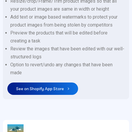
Resize/crop/Frame/Trim product images so that all
your product images are same in width or height
Add text or image based watermarks to protect your
product images from being stolen by competitors
Preview the products that will be edited before
creating a task
Review the images that have been edited with our well-
structured logs
Option to revert/undo any changes that have been
made
See on Shopify App Store