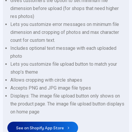
Gives customers the option to set minimum file
dimension before upload (for shops that need higher
res photos)
Lets you customize error messages on minimum file
dimension and cropping of photos and max character
count for custom text.
Includes optional text message with each uploaded
photo
Lets you customize file upload button to match your
shop’s theme
Allows cropping with circle shapes
Accepts PNG and JPG image file types
Displays: The image file upload button only shows on
the product page. The image file upload button displays
on home page
See on Shopify App Store