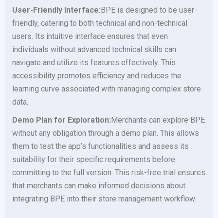
User-Friendly Interface:
BPE is designed to be user-
friendly, catering to both technical and non-technical
users. Its intuitive interface ensures that even
individuals without advanced technical skills can
navigate and utilize its features effectively. This
accessibility promotes efficiency and reduces the
learning curve associated with managing complex store
data.
Demo Plan for Exploration:
Merchants can explore BPE
without any obligation through a demo plan. This allows
them to test the app’s functionalities and assess its
suitability for their specific requirements before
committing to the full version. This risk-free trial ensures
that merchants can make informed decisions about
integrating BPE into their store management workflow.