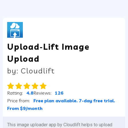
Upload‑Lift Image
Upload
by: Cloudlift
Ratting:
4.8
Reviews:
126
Price from:
Free plan available. 7-day free trial.
From $9/month
This image uploader app by Cloudlift helps to upload