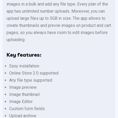
images in a bulk and add any file type. Every plan of the
app has unlimited number uploads. Moreover, you can
upload large files up to 5GB in size. The app allows to
create thumbnails and previw images on product and cart
pages, so you always have room to edit images before
uploading.
Key features:
Easy installation
Online Store 2.0 supported
Any file type supported
Image preview
Image thumbnail
Image Editor
Custom form fields
Upload archive