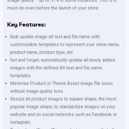
image quality – up to 51% in some instances. This is a
must-do even before the launch of your store.
Key Features:
Bulk update image alt text and file name with
customizable templates to represent your store name,
product name, product type, etc
Set and forget, automatically update all newly added
images with the defined Alt text and file name
templates
Minimize Product or Theme Asset image file sizes
without image quality loss
Resize all product images to square shape, the most
popular image shape, to standardize images on your
website and on social networks such as Facebook or
Instagram