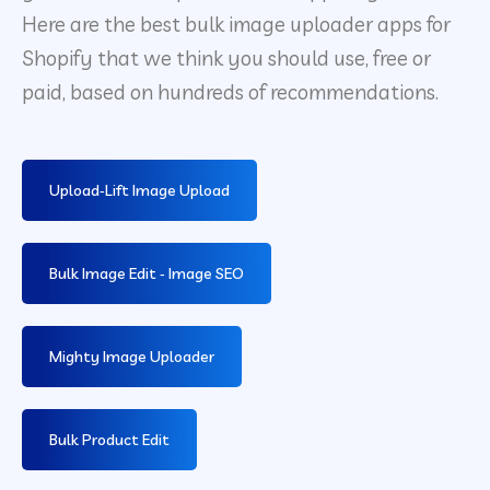
Here are the best bulk image uploader apps for
Shopify that we think you should use, free or
paid, based on hundreds of recommendations.
Upload‑Lift Image Upload
Bulk Image Edit ‑ Image SEO
Mighty Image Uploader
Bulk Product Edit