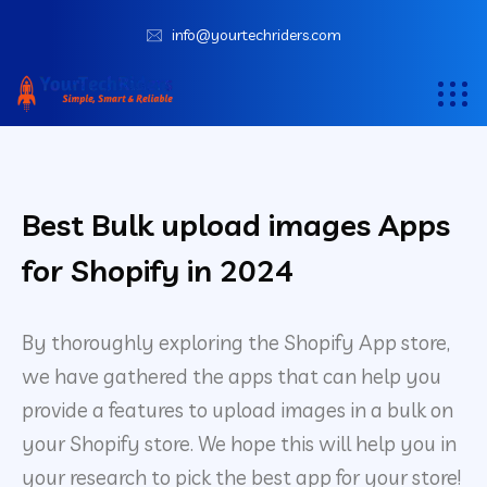
info@yourtechriders.com
Best Bulk upload images Apps
for Shopify in 2024
By thoroughly exploring the Shopify App store,
we have gathered the apps that can help you
provide a features to upload images in a bulk on
your Shopify store. We hope this will help you in
your research to pick the best app for your store!