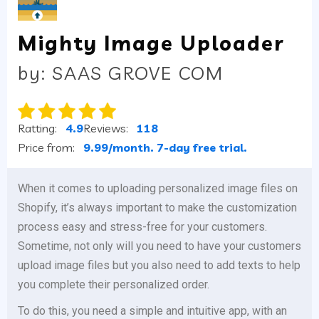
Mighty Image Uploader
by: SAAS GROVE COM
Ratting:
4.9
Reviews:
118
Price from:
9.99/month. 7-day free trial.
When it comes to uploading personalized image files on
Shopify, it’s always important to make the customization
process easy and stress-free for your customers.
Sometime, not only will you need to have your customers
upload image files but you also need to add texts to help
you complete their personalized order.
To do this, you need a simple and intuitive app, with an