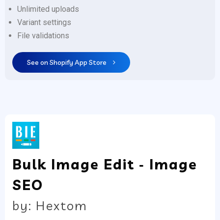
Unlimited uploads
Variant settings
File validations
See on Shopify App Store
Bulk Image Edit ‑ Image
SEO
by: Hextom