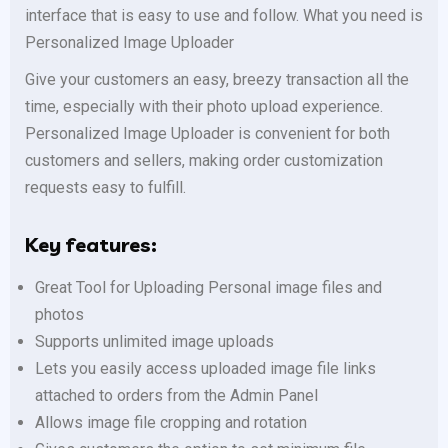
interface that is easy to use and follow. What you need is
Personalized Image Uploader
Give your customers an easy, breezy transaction all the
time, especially with their photo upload experience.
Personalized Image Uploader is convenient for both
customers and sellers, making order customization
requests easy to fulfill.
Key features:
Great Tool for Uploading Personal image files and
photos
Supports unlimited image uploads
Lets you easily access uploaded image file links
attached to orders from the Admin Panel
Allows image file cropping and rotation