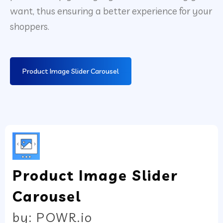
want, thus ensuring a better experience for your
shoppers.
Product Image Slider Carousel
Product Image Slider
Carousel
by: POWR.io