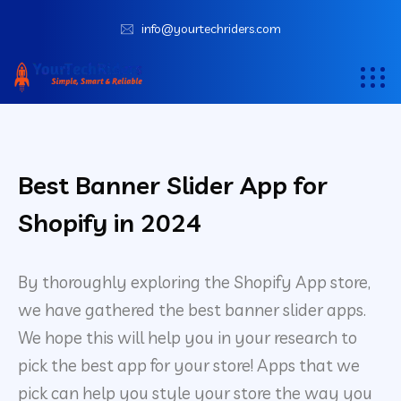
info@yourtechriders.com
Best Banner Slider App for
Shopify in 2024
By thoroughly exploring the Shopify App store,
we have gathered the best banner slider apps.
We hope this will help you in your research to
pick the best app for your store! Apps that we
pick can help you style your store the way you