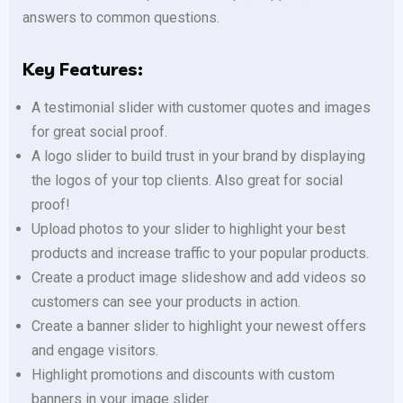
answers to common questions.
Key Features:
A testimonial slider with customer quotes and images
for great social proof.
A logo slider to build trust in your brand by displaying
the logos of your top clients. Also great for social
proof!
Upload photos to your slider to highlight your best
products and increase traffic to your popular products.
Create a product image slideshow and add videos so
customers can see your products in action.
Create a banner slider to highlight your newest offers
and engage visitors.
Highlight promotions and discounts with custom
banners in your image slider.