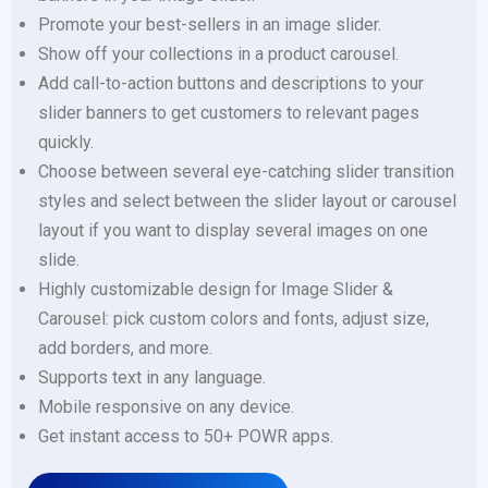
Promote your best-sellers in an image slider.
Show off your collections in a product carousel.
Add call-to-action buttons and descriptions to your
slider banners to get customers to relevant pages
quickly.
Choose between several eye-catching slider transition
styles and select between the slider layout or carousel
layout if you want to display several images on one
slide.
Highly customizable design for Image Slider &
Carousel: pick custom colors and fonts, adjust size,
add borders, and more.
Supports text in any language.
Mobile responsive on any device.
Get instant access to 50+ POWR apps.