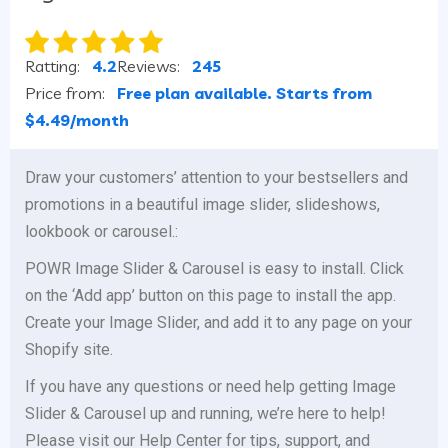
Ratting:
4.2
Reviews:
245
Price from:
Free plan available. Starts from
$4.49/month
Draw your customers’ attention to your bestsellers and
promotions in a beautiful image slider, slideshows,
lookbook or carousel.:
POWR Image Slider & Carousel is easy to install. Click
on the ‘Add app’ button on this page to install the app.
Create your Image Slider, and add it to any page on your
Shopify site.
If you have any questions or need help getting Image
Slider & Carousel up and running, we’re here to help!
Please visit our Help Center for tips, support, and