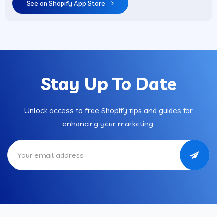
See on Shopify App Store
Stay Up To Date
Unlock access to free Shopify tips and guides for
enhancing your marketing.